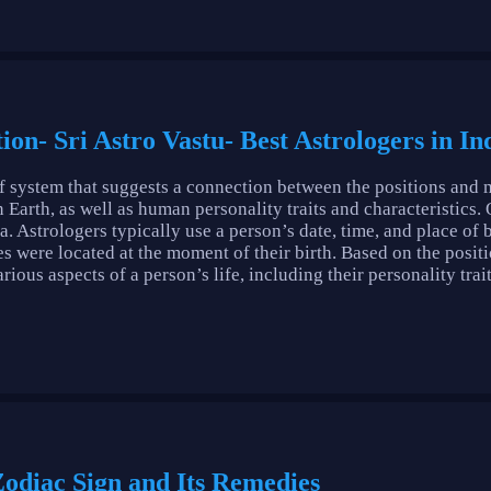
ion- Sri Astro Vastu- Best Astrologers in In
ef system that suggests a connection between the positions and 
n Earth, as well as human personality traits and characteristics.
a. Astrologers typically use a person’s date, time, and place of 
s were located at the moment of their birth. Based on the positio
ous aspects of a person’s life, including their personality trait
 Zodiac Sign and Its Remedies