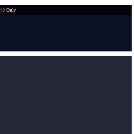
198
Only