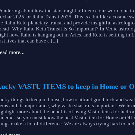
ondering about how the stars might influence our world due to
ochar 2025, or Rahu Transit 2025. This is a bit like a cosmic swit
he Rahu Ketu planetary transit and provide insightful astrologic
head! Why Rahu Ketu Transit Is So Important? In Vedic astrolog
ight now, Rahu is hanging out in Aries, and Ketu is settling in 
ast lives that can have a [...]
ead more...
ucky VASTU ITEMS to keep in Home or O
ucky things to keep in house, how to attract good luck and weal
tems and its importance, why vastu shastra is important. We brin
ighlight more about the benefits of using Vastu items for bedro
emedies so you must know the best Vastu item for Home or 
hings make a lot of difference. We are always trying hard to add l