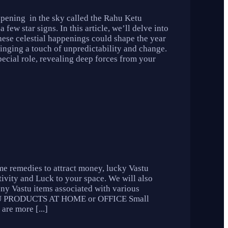
ppening in the sky called the Rahu Ketu
few star signs. In this article, we’ll delve into
these celestial happenings could shape the year
inging a touch of unpredictability and change.
pecial role, revealing deep forces from your
me remedies to attract money, lucky Vastu
tivity and Luck to your space. We will also
any Vastu items associated with various
VASTU PRODUCTS AT HOME or OFFICE Small
are more [...]