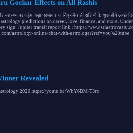
uru Gochar Effects on All Rashis
वास्थ्य पर पड़ेगा बड़ा प्रभाव। जानिए कौन सी राशियों के शुरू होंगे अच्
 astrology predictions on career, love, finance, and more. Under
ery sign. Jupiter transit report link : https://www.sriastrovast
tu.com/astrology-online/chat-with-astrologer?ref=you%20tube
Winner Revealed
o#astrology 2026 https://youtu.be/WhY6BM-T3ro