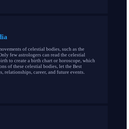
dia
movements of celestial bodies, such as the
 Only few astrologers can read the celestial
birth to create a birth chart or horoscope, which
ns of these celestial bodies, let the Best
s, relationships, career, and future events.