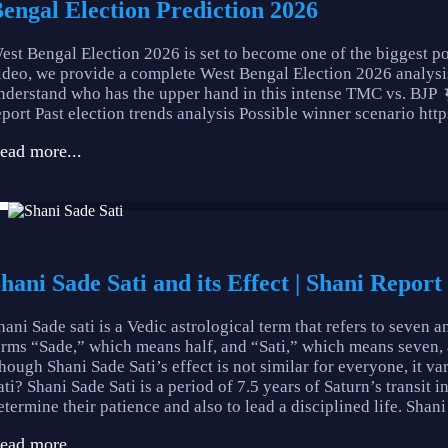
engal Election Prediction 2026
est Bengal Election 2026 is set to become one of the biggest po
ideo, we provide a complete West Bengal Election 2026 analysis
nderstand who has the upper hand in this intense TMC vs. BJP
eport Past election trends analysis Possible winner scenario ht
ead more...
hani Sade Sati and its Effect | Shani Report
hani Sade sati is a Vedic astrological term that refers to seven a
erms “Sade,” which means half, and “Sati,” which means seven, and 
hough Shani Sade Sati’s effect is not similar for everyone, it 
ati? Shani Sade Sati is a period of 7.5 years of Saturn’s transit i
etermine their patience and also to lead a disciplined life. Shani 
ead more...