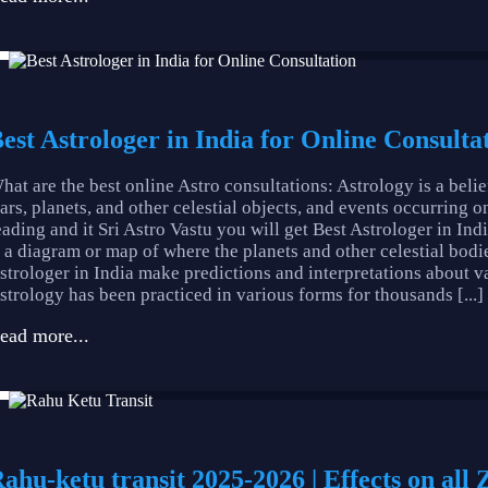
est Astrologer in India for Online Consultat
hat are the best online Astro consultations: Astrology is a beli
tars, planets, and other celestial objects, and events occurring o
eading and it Sri Astro Vastu you will get Best Astrologer in Indi
s a diagram or map of where the planets and other celestial bodie
strologer in India make predictions and interpretations about vari
strology has been practiced in various forms for thousands [...]
ead more...
ahu-ketu transit 2025-2026 | Effects on all