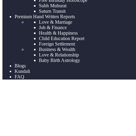
Free Birthday Horoscope
Subh Muhurat
Saturn Transit
Premium Hand Written Reports
Love & Marriage
Job & Finance
Health & Happiness
Child Education Report
Foreign Settlement
Business & Wealth
Love & Relationship
Baby Birth Astrology
Blogs
Kundali
FAQ
Uncategorized
Home