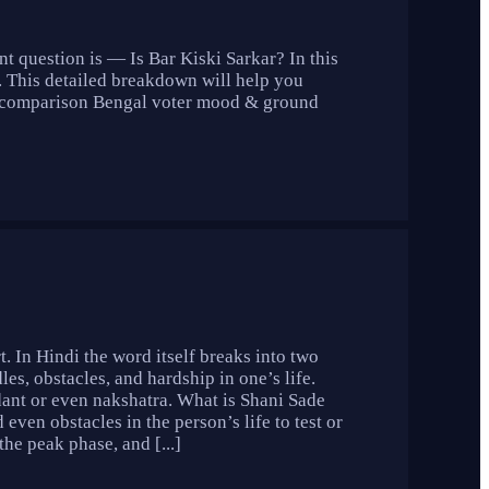
t question is — Is Bar Kiski Sarkar? In this
. This detailed breakdown will help you
ll comparison Bengal voter mood & ground
t. In Hindi the word itself breaks into two
les, obstacles, and hardship in one’s life.
dant or even nakshatra. What is Shani Sade
 even obstacles in the person’s life to test or
the peak phase, and [...]