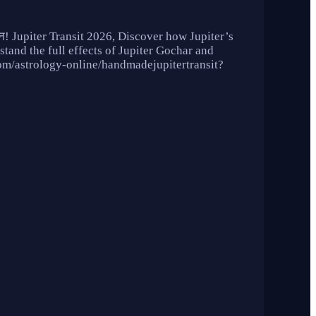
छे दिन! Jupiter Transit 2026, Discover how Jupiter’s
stand the full effects of Jupiter Gochar and
u.com/astrology-online/handmadejupitertransit?