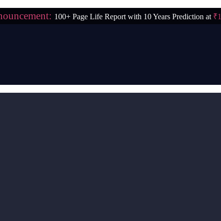
nouncement:
100+ Page Life Report with 10 Years Prediction at
₹