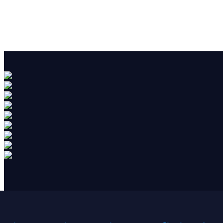
Blog
Uncategorized