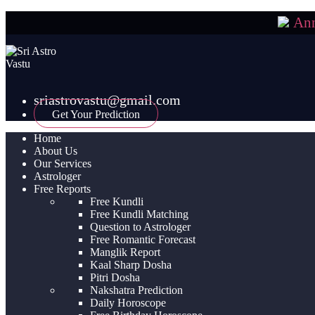
An
sriastrovastu@gmail.com
Get Your Prediction
Home
About Us
Our Services
Astrologer
Free Reports
Free Kundli
Free Kundli Matching
Question to Astrologer
Free Romantic Forecast
Manglik Report
Kaal Sharp Dosha
Pitri Dosha
Nakshatra Prediction
Daily Horoscope