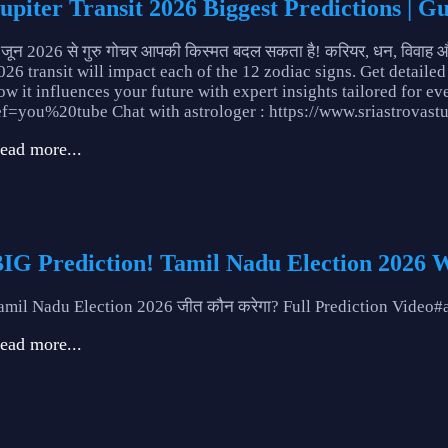
upiter Transit 2026 Biggest Predictions | G
 जून 2026 से गुरु गोचर आपकी किस्मत बदल सकता है! करियर, धन, विवाह और स्
026 transit will impact each of the 12 zodiac signs. Get detailed
ow it influences your future with expert insights tailored for ev
ef=you%20tube Chat with astrologer : https://www.sriastrovas
ead more...
IG Prediction! Tamil Nadu Election 2026 
amil Nadu Election 2026 जीत कौन करेगा? Full Prediction Vide
ead more...