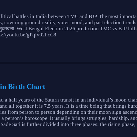
litical battles in India between TMC and BJP. The most importan
, covering ground reality, voter mood, and past election trends
 मुकाबला. West Bengal Election 2026 prediction TMC vs BJP fu
tps://youtu.be/gPqlv02hcC8
 in Birth Chart
nd a half years of the Saturn transit in an individual’s moon char
all together it is 7.5 years. It is a time being that brings hurd
varies from person to person depending on their moon sign ascen
n a person’s horoscope. It usually brings struggles, hardship, and
Sade Sati is further divided into three phases: the rising phase, 