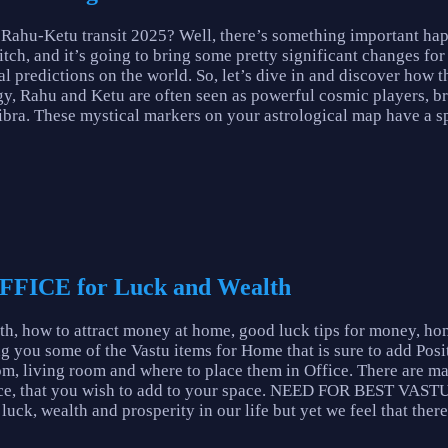
 Rahu-Ketu transit 2025? Well, there’s something important ha
ch, and it’s going to bring some pretty significant changes for a 
al predictions on the world. So, let’s dive in and discover how 
y, Rahu and Ketu are often seen as powerful cosmic players, br
Libra. These mystical markers on your astrological map have a s
FFICE for Luck and Wealth
th, how to attract money at home, good luck tips for money, ho
g you some of the Vastu items for Home that is sure to add Posi
om, living room and where to place them in Office. There are m
Office, that you wish to add to your space. NEED FOR BEST 
uck, wealth and prosperity in our life but yet we feel that there 