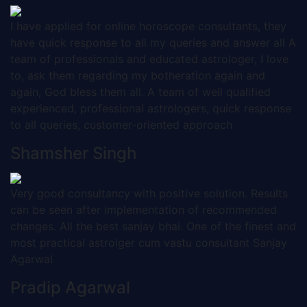
I have applied for online horoscope consultants, they
have quick response to all my queries and answer all A
team of professionals and educated astrologer, I love
to, ask them regarding my botheration again and
again, God bless them all. A team of well qualified
experienced, professional astrologers, quick response
to all queries, customer-oriented approach
Shamsher Singh
Very good consultancy with positive solution. Results
can be seen after implementation of recommended
changes. All the best sanjay bhai. One of the finest and
most practical astrolger cum vastu consultant Sanjay
Agarwal
Pradip Agarwal