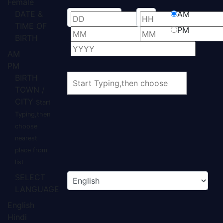
Female
DATE &
AM
TIME OF
PM
BIRTH
AM
PM
BIRTH
TOWN /
CITY
Start
Typing,then
choose
nearest
place from
list
SELECT
LANGUAGE
English
Hindi