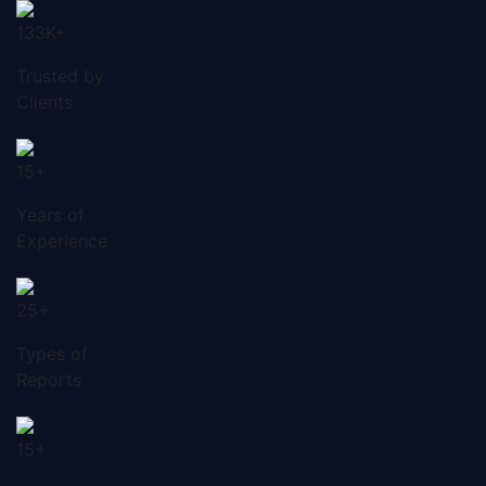
133K+
Trusted by
Clients
15+
Years of
Experience
25+
Types of
Reports
15+