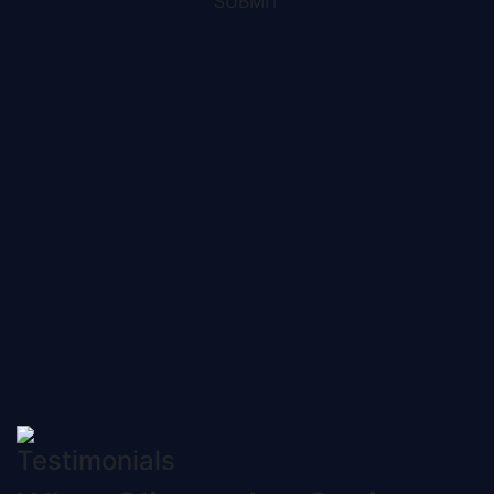
SUBMIT
Testimonials