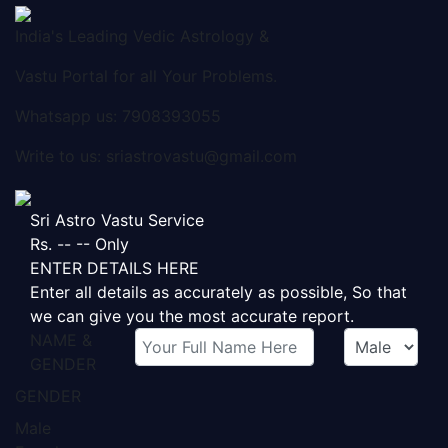
India's Leading Vedic Astrology &
Vastu Portal for all Your Problems.
Whatsapp us: 7908393055
Write to us: sriastrovastu@gmail.com
Sri Astro Vastu Service
Rs.
-- --
Only
ENTER DETAILS HERE
Enter all details as accurately as possible, So that
we can give you the most accurate report.
NAME
&
GENDER
GENDER
Male