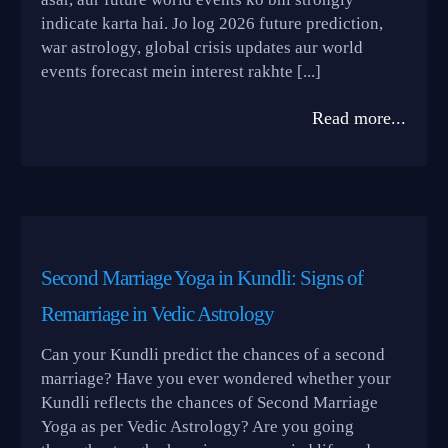
indicate karta hai. Jo log 2026 future prediction,
war astrology, global crisis updates aur world
events forecast mein interest rakhte [...]
Read more...
Second Marriage Yoga in Kundli: Signs of
Remarriage in Vedic Astrology
Can your Kundli predict the chances of a second
marriage? Have you ever wondered whether your
Kundli reflects the chances of Second Marriage
Yoga as per Vedic Astrology? Are you going