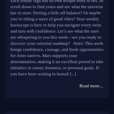
Each zodiac sign has its own unique story to tell, so
scroll down to find yours and see what the universe
has in store. Feeling a little off balance? Or maybe
you’re riding a wave of good vibes? Your weekly
horoscope is here to help you navigate every twist
and turn with confidence. Let’s see what the stars
are whispering to you this week—are you ready to
discover your celestial roadmap? Aries: This week
brings confidence, courage, and fresh opportunities
for Aries natives. Mars supports your
determination, making it an excellent period to take
initiative in career, business, or personal goals. If
you have been waiting to launch [...]
Read more...