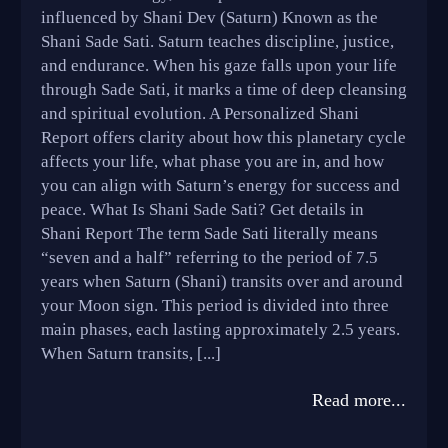
influenced by Shani Dev (Saturn) Known as the
Shani Sade Sati. Saturn teaches discipline, justice,
and endurance. When his gaze falls upon your life
through Sade Sati, it marks a time of deep cleansing
and spiritual evolution. A Personalized Shani
Report offers clarity about how this planetary cycle
affects your life, what phase you are in, and how
you can align with Saturn’s energy for success and
peace. What Is Shani Sade Sati? Get details in
Shani Report The term Sade Sati literally means
“seven and a half” referring to the period of 7.5
years when Saturn (Shani) transits over and around
your Moon sign. This period is divided into three
main phases, each lasting approximately 2.5 years.
When Saturn transits, [...]
Read more...