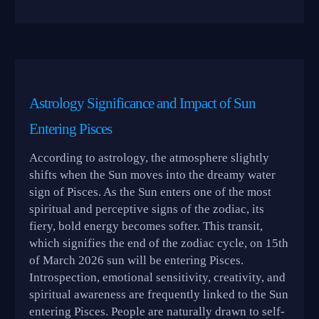
Astrology Significance and Impact of Sun
Entering Pisces
According to astrology, the atmosphere slightly
shifts when the Sun moves into the dreamy water
sign of Pisces. As the Sun enters one of the most
spiritual and perceptive signs of the zodiac, its
fiery, bold energy becomes softer. This transit,
which signifies the end of the zodiac cycle, on 15th
of March 2026 sun will be entering Pisces.
Introspection, emotional sensitivity, creativity, and
spiritual awareness are frequently linked to the Sun
entering Pisces. People are naturally drawn to self-