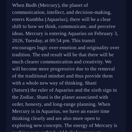
When Budh (Mercury), the planet of
communication, intellect, and decision-making,
enters Kumbha (Aquarius), there will be a clear
shift to how we think, communicate, and perceive
ideas. Mercury is entering Aquarius on February 3,
2026, Tuesday, at 09:54 pm. This transit
encourages logic over emotion and originality over
tradition. The end result will be that there will be
much clearer communication and creativity. We
will become more progressive due to the removal
of the traditional mindset and thus provide them
with a whole new way of thinking. Shani
(Saturn) the ruler of Aquarius and the sixth sign in
the Zodiac. Shani is the planet associated with
order, honesty, and long-range planning. When
Mercury is in Aquarius, we have an easier time
thinking clearly and are also more open to
exploring new concepts. The energy of Mercury is