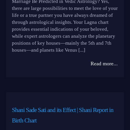
Marriage Be Predicted in Vedic Astrology? Yes,
there are large possibilities to meet the love of your
life or a true partner you have always dreamed of
through astrological insights. Your Lagna chart
provides essential indications of your beloved,
while expert astrologers can analyze the planetary
positions of key houses—mainly the 5th and 7th
houses—and planets like Venus [...]
Read more...
Shani Sade Sati and its Effect | Shani Report in
Birth Chart