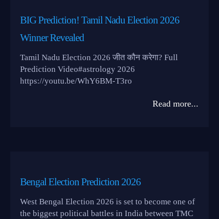
BIG Prediction! Tamil Nadu Election 2026
Winner Revealed
Tamil Nadu Election 2026 जीत कौन करेगा? Full
Prediction Video#astrology 2026
https://youtu.be/WhY6BM-T3ro
Read more...
Bengal Election Prediction 2026
West Bengal Election 2026 is set to become one of
the biggest political battles in India between TMC