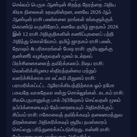
செல்வம் பெருக ஆண்டின் சிறந்த நேரத்தை அறிய
கிரக நிலைகள் உதவுகின்றன, எனவே 2026 ஆம்
ஆண்டின் ராசி பலன்களை நாங்கள் உங்களுக்குக்
கொண்டு வருகிறோம், எனவே தமிழ் ஜாதகம் 2026
இன் 12 ராசி அறிகுறிகளின் கணிப்புகளைப் பற்றி
அறிந்து கொள்வோம். தமிழ் ஜாதகம் ராசி பலன்,
தோஷம் & பரிகாரங்கள் மேஷ ராசி: சூரியனுக்கு
தண்ணீர் வழங்குவதன் மூலம் உடல்நலப்
பிரச்சினைகளைத் தவிர்க்கலாம். ரிஷப ராசி:
வெள்ளிக்கிழமை ஸ்திரத்தன்மை மற்றும்
வளர்ச்சிக்காக மா லட்சுமி மிதுனம் ராசி:
பராமரிக்கப்பட்ட ஆரோக்கியத்திற்காக ஓம் நமோ
பகவதே வாசுதேவா என்று சொல்லுங்கள். கடகம் ராசி:
சிவபெருமானுக்கு பால் அபிஷேகம் செய்வதன் மூலம்
நம்பிக்கையையும் நேர்மறையையும் அதிகரிக்கும்.
சிம்மம் ராசி: ஈகோவைத் தவிர்க்கவும் தலைமைத்துவ
திறன்களை அதிகரிக்கவும் சூரிய நமஸ்காரம்
செய்வது பரிந்துரைக்கப்படுகிறது. கன்னி ராசி:
நேர்மறையான பலன்களை அதிகரிக்க