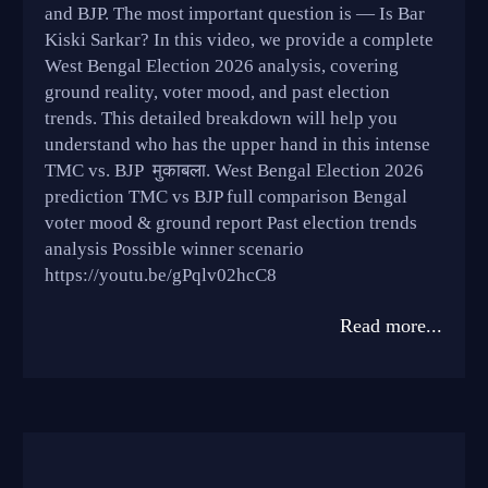
and BJP. The most important question is — Is Bar
Kiski Sarkar? In this video, we provide a complete
West Bengal Election 2026 analysis, covering
ground reality, voter mood, and past election
trends. This detailed breakdown will help you
understand who has the upper hand in this intense
TMC vs. BJP मुकाबला. West Bengal Election 2026
prediction TMC vs BJP full comparison Bengal
voter mood & ground report Past election trends
analysis Possible winner scenario
https://youtu.be/gPqlv02hcC8
Read more...