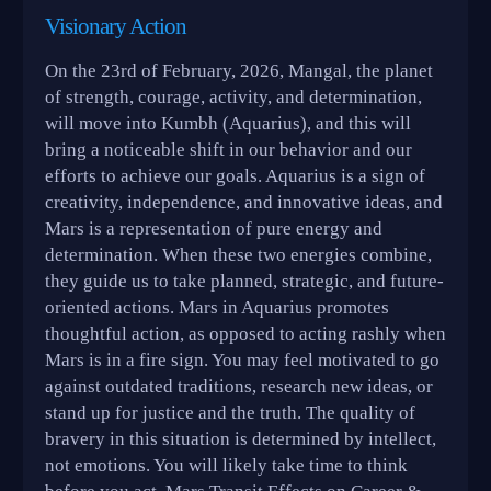
Visionary Action
On the 23rd of February, 2026, Mangal, the planet
of strength, courage, activity, and determination,
will move into Kumbh (Aquarius), and this will
bring a noticeable shift in our behavior and our
efforts to achieve our goals. Aquarius is a sign of
creativity, independence, and innovative ideas, and
Mars is a representation of pure energy and
determination. When these two energies combine,
they guide us to take planned, strategic, and future-
oriented actions. Mars in Aquarius promotes
thoughtful action, as opposed to acting rashly when
Mars is in a fire sign. You may feel motivated to go
against outdated traditions, research new ideas, or
stand up for justice and the truth. The quality of
bravery in this situation is determined by intellect,
not emotions. You will likely take time to think