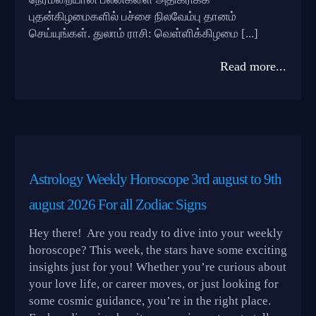
புதன்கிழமைகளில் பச்சை நிலவேம்பு தானம்
செய்யுங்கள். துலாம் ராசி: வெள்ளிக்கிழமை [...]
Read more...
Astrology Weekly Horoscope 3rd august to 9th
august 2026 For all Zodiac Signs
Hey there! Are you ready to dive into your weekly
horoscope? This week, the stars have some exciting
insights just for you! Whether you’re curious about
your love life, or career moves, or just looking for
some cosmic guidance, you’re in the right place.