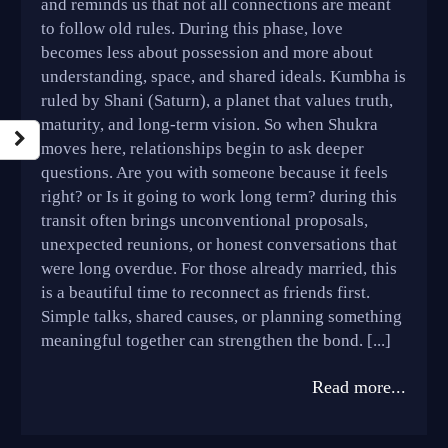
and reminds us that not all connections are meant
to follow old rules. During this phase, love
becomes less about possession and more about
understanding, space, and shared ideals. Kumbha is
ruled by Shani (Saturn), a planet that values truth,
maturity, and long-term vision. So when Shukra
moves here, relationships begin to ask deeper
questions. Are you with someone because it feels
right? or Is it going to work long term? during this
transit often brings unconventional proposals,
unexpected reunions, or honest conversations that
were long overdue. For those already married, this
is a beautiful time to reconnect as friends first.
Simple talks, shared causes, or planning something
meaningful together can strengthen the bond. [...]
Read more...