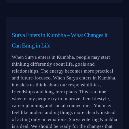
Surya Enters in Kumbha – What Changes It
Can Bring in Life
When Surya enters in Kumbha, people may start
thinking differently about life, goals and
relationships. The energy becomes more practical
and future-focused. When Surya enters in Kumbha,
it makes us think about our responsibilities,
friendships and long-term plans. This is a time
when many people try to improve their lifestyle,
career planning and social connections. You may
feel like understanding things more clearly instead
of acting only on emotions. Surya entering Kumbha
is a deal. We should be ready for the changes that