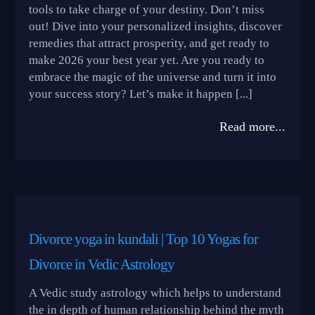
tools to take charge of your destiny. Don’t miss
out! Dive into your personalized insights, discover
remedies that attract prosperity, and get ready to
make 2026 your best year yet. Are you ready to
embrace the magic of the universe and turn it into
your success story? Let’s make it happen [...]
Read more...
Divorce yoga in kundali | Top 10 Yogas for
Divorce in Vedic Astrology
A Vedic study astrology which helps to understand
the in depth of human relationship behind the myth