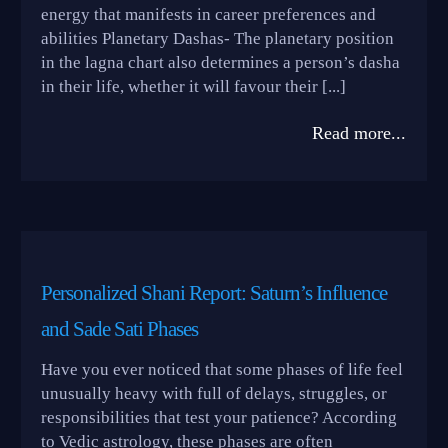
energy that manifests in career preferences and
abilities Planetary Dashas- The planetary position
in the lagna chart also determines a person’s dasha
in their life, whether it will favour their [...]
Read more...
Personalized Shani Report: Saturn’s Influence
and Sade Sati Phases
Have you ever noticed that some phases of life feel
unusually heavy with full of delays, struggles, or
responsibilities that test your patience? According
to Vedic astrology, these phases are often