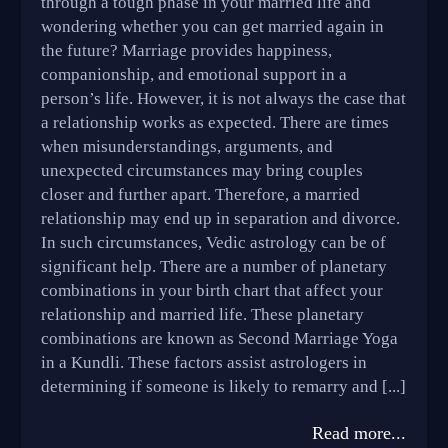
through a tough phase in your married life and
wondering whether you can get married again in
the future? Marriage provides happiness,
companionship, and emotional support in a
person’s life. However, it is not always the case that
a relationship works as expected. There are times
when misunderstandings, arguments, and
unexpected circumstances may bring couples
closer and further apart. Therefore, a married
relationship may end up in separation and divorce.
In such circumstances, Vedic astrology can be of
significant help. There are a number of planetary
combinations in your birth chart that affect your
relationship and married life. These planetary
combinations are known as Second Marriage Yoga
in a Kundli. These factors assist astrologers in
determining if someone is likely to remarry and [...]
Read more...