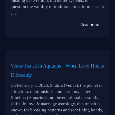
pushing us to rethink old belief systems, to
question the validity of traditional institutions such
[...]
Read more...
Venus Transit In Aquarius – When Love Thinks
Differently
On February 6, 2026, Shukra (Venus), the planet of
attraction, relationships, and harmony, enters
Kumbha (Aquarius) and the emotional air subtly
shifts. In love & marriage astrology, this transit is
known for breaking patterns and redefining bonds,