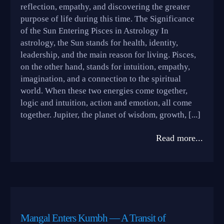
reflection, empathy, and discovering the greater
purpose of life during this time. The Significance
of the Sun Entering Pisces in Astrology In
astrology, the Sun stands for health, identity,
leadership, and the main reason for living. Pisces,
on the other hand, stands for intuition, empathy,
imagination, and a connection to the spiritual
world. When these two energies come together,
logic and intuition, action and emotion, all come
together. Jupiter, the planet of wisdom, growth, [...]
Read more...
Mangal Enters Kumbh — A Transit of