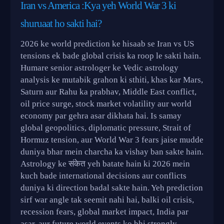
Iran vs America :Kya yeh World War 3 ki
shuruaat ho sakti hai?
2026 ke world prediction ke hisaab se Iran vs US
tensions ek bade global crisis ka roop le sakti hain.
Humare senior astrologer ke Vedic astrology
analysis ke mutabik grahon ki sthiti, khas kar Mars,
Saturn aur Rahu ka prabhav, Middle East conflict,
oil price surge, stock market volatility aur world
economy par gehra asar dikhata hai. Is samay
global geopolitics, diplomatic pressure, Strait of
Hormuz tension, aur World War 3 fears jaise mudde
duniya bhar mein charcha ka vishay ban sakte hain.
Astrology ke संकेत yeh batate hain ki 2026 mein
kuch bade international decisions aur conflicts
duniya ki direction badal sakte hain. Yeh prediction
sirf war angle tak seemit nahi hai, balki oil crisis,
recession fears, global market impact, India par
asar, aur future world events ko bhi strongly