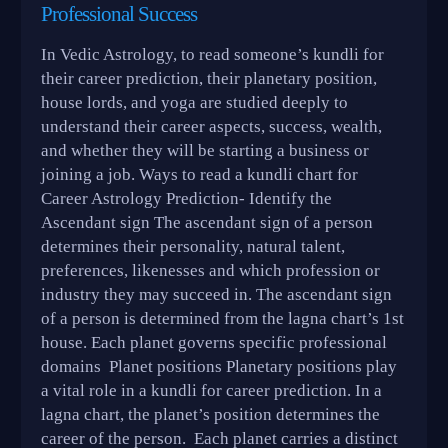
Professional Success
In Vedic Astrology, to read someone’s kundli for
their career prediction, their planetary position,
house lords, and yoga are studied deeply to
understand their career aspects, success, wealth,
and whether they will be starting a business or
joining a job. Ways to read a kundli chart for
Career Astrology Prediction- Identify the
Ascendant sign The ascendant sign of a person
determines their personality, natural talent,
preferences, likenesses and which profession or
industry they may succeed in. The ascendant sign
of a person is determined from the lagna chart’s 1st
house. Each planet governs specific professional
domains Planet positions Planetary positions play
a vital role in a kundli for career prediction. In a
lagna chart, the planet’s position determines the
career of the person. Each planet carries a distinct