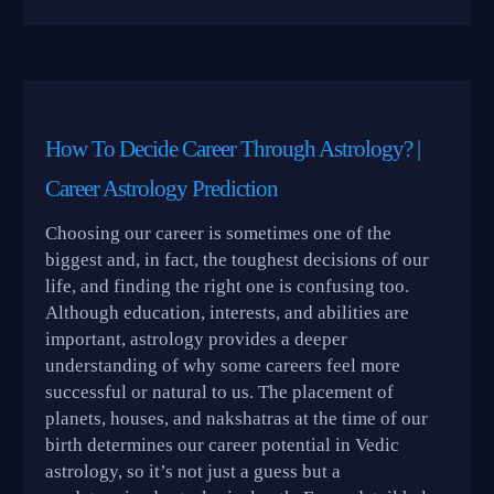
How To Decide Career Through Astrology? |
Career Astrology Prediction
Choosing our career is sometimes one of the
biggest and, in fact, the toughest decisions of our
life, and finding the right one is confusing too.
Although education, interests, and abilities are
important, astrology provides a deeper
understanding of why some careers feel more
successful or natural to us. The placement of
planets, houses, and nakshatras at the time of our
birth determines our career potential in Vedic
astrology, so it’s not just a guess but a