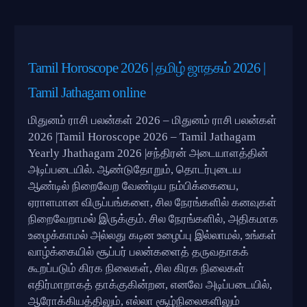
Tamil Horoscope 2026 | தமிழ் ஜாதகம் 2026 |
Tamil Jathagam online
மிதுனம் ராசி பலன்கள் 2026 – மிதுனம் ராசி பலன்கள்
2026 |Tamil Horoscope 2026 – Tamil Jathagam
Yearly Jhathagam 2026 |சந்திரன் அடையாளத்தின்
அடிப்படையில். ஆண்டுதோறும், தொடர்புடைய
ஆண்டில் நிறைவேற வேண்டிய நம்பிக்கையை,
ஏராளமான விருப்பங்களை, சில நேரங்களில் கனவுகள்
நிறைவேறாமல் இருக்கும். சில நேரங்களில், அதிகமாக
உழைக்காமல் அல்லது கடின உழைப்பு இல்லாமல், உங்கள்
வாழ்க்கையில் சூப்பர் பலன்களைத் தருவதாகக்
கூறப்படும் கிரக நிலைகள், சில கிரக நிலைகள்
எதிர்மாறாகத் தாக்குகின்றன, எனவே அடிப்படையில்,
ஆரோக்கியத்திலும், எல்லா சூழ்நிலைகளிலும்