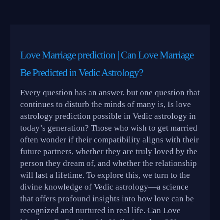
Love Marriage prediction | Can Love Marriage
Be Predicted in Vedic Astrology?
Every question has an answer, but one question that
continues to disturb the minds of many is, Is love
astrology prediction possible in Vedic astrology in
today’s generation? Those who wish to get married
often wonder if their compatibility aligns with their
future partners, whether they are truly loved by the
person they dream of, and whether the relationship
will last a lifetime. To explore this, we turn to the
divine knowledge of Vedic astrology—a science
that offers profound insights into how love can be
recognized and nurtured in real life. Can Love