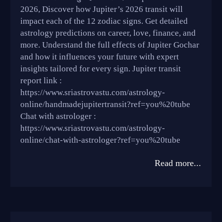
2026, Discover how Jupiter’s 2026 transit will
impact each of the 12 zodiac signs. Get detailed
astrology predictions on career, love, finance, and
more. Understand the full effects of Jupiter Gochar
and how it influences your future with expert
insights tailored for every sign. Jupiter transit
report link :
https://www.sriastrovastu.com/astrology-
online/handmadejupitertransit?ref=you%20tube
Chat with astrologer :
https://www.sriastrovastu.com/astrology-
online/chat-with-astrologer?ref=you%20tube
Read more...