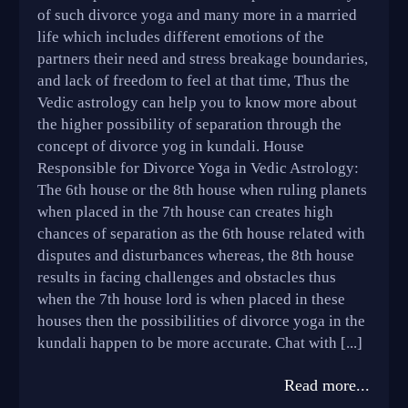
of such divorce yoga and many more in a married
life which includes different emotions of the
partners their need and stress breakage boundaries,
and lack of freedom to feel at that time, Thus the
Vedic astrology can help you to know more about
the higher possibility of separation through the
concept of divorce yog in kundali. House
Responsible for Divorce Yoga in Vedic Astrology:
The 6th house or the 8th house when ruling planets
when placed in the 7th house can creates high
chances of separation as the 6th house related with
disputes and disturbances whereas, the 8th house
results in facing challenges and obstacles thus
when the 7th house lord is when placed in these
houses then the possibilities of divorce yoga in the
kundali happen to be more accurate. Chat with [...]
Read more...