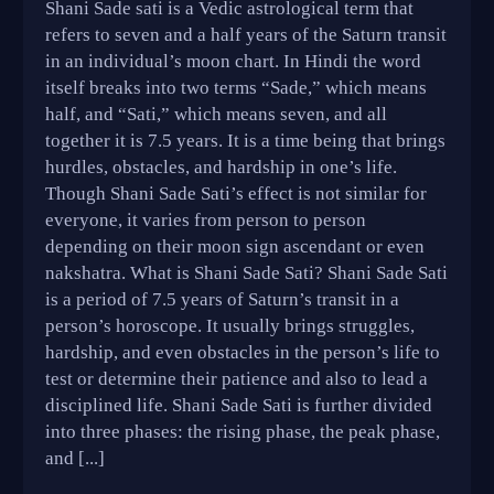
Shani Sade sati is a Vedic astrological term that
refers to seven and a half years of the Saturn transit
in an individual’s moon chart. In Hindi the word
itself breaks into two terms “Sade,” which means
half, and “Sati,” which means seven, and all
together it is 7.5 years. It is a time being that brings
hurdles, obstacles, and hardship in one’s life.
Though Shani Sade Sati’s effect is not similar for
everyone, it varies from person to person
depending on their moon sign ascendant or even
nakshatra. What is Shani Sade Sati? Shani Sade Sati
is a period of 7.5 years of Saturn’s transit in a
person’s horoscope. It usually brings struggles,
hardship, and even obstacles in the person’s life to
test or determine their patience and also to lead a
disciplined life. Shani Sade Sati is further divided
into three phases: the rising phase, the peak phase,
and [...]