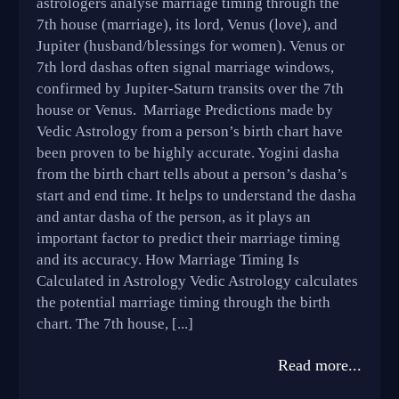
astrologers analyse marriage timing through the
7th house (marriage), its lord, Venus (love), and
Jupiter (husband/blessings for women). Venus or
7th lord dashas often signal marriage windows,
confirmed by Jupiter-Saturn transits over the 7th
house or Venus. Marriage Predictions made by
Vedic Astrology from a person’s birth chart have
been proven to be highly accurate. Yogini dasha
from the birth chart tells about a person’s dasha’s
start and end time. It helps to understand the dasha
and antar dasha of the person, as it plays an
important factor to predict their marriage timing
and its accuracy. How Marriage Timing Is
Calculated in Astrology Vedic Astrology calculates
the potential marriage timing through the birth
chart. The 7th house, [...]
Read more...