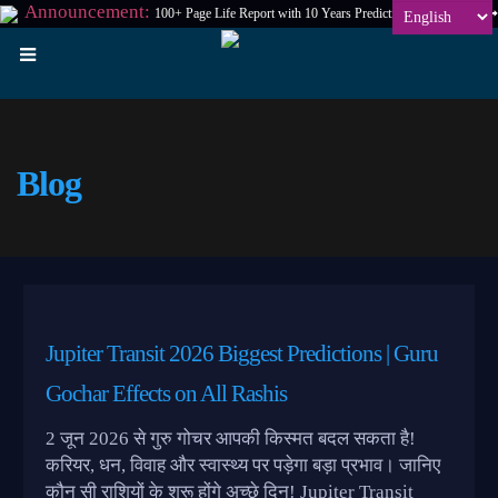
Announcement:
100+ Page Life Report with 10 Years Prediction at
₹198
Only
Blog
Jupiter Transit 2026 Biggest Predictions | Guru
Gochar Effects on All Rashis
2 जून 2026 से गुरु गोचर आपकी किस्मत बदल सकता है!
करियर, धन, विवाह और स्वास्थ्य पर पड़ेगा बड़ा प्रभाव। जानिए
कौन सी राशियों के शुरू होंगे अच्छे दिन! Jupiter Transit