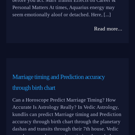
before you act. Mars Transit Effects on Career &
Personal Matters At times, Aquarius energy may
seem emotionally aloof or detached. Here, [...]
Read more...
Marriage timing and Prediction accuracy
through birth chart
Can a Horoscope Predict Marriage Timing? How
Accurate Is Astrology Really? In Vedic Astrology,
kundlis can predict Marriage timing and Prediction
accuracy through birth chart through the planetary
dashas and transits through their 7th house. Vedic