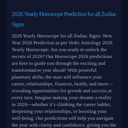
2026 Yearly Horoscope Prediction for all Zodiac
Signs
2026 Yearly Horoscope for all Zodiac Signs- New
Year 2026 Prediction as per Vedic Astrology 2026
Yearly Horoscope: Are you ready to unlock the
secrets of 2026? Our Horoscope 2026 predictions
are here to guide you through the exciting and
transformative year ahead! With powerful
planetary shifts, the stars will influence your
career, relationships, finances, health, and more—
revealing opportunities for growth and success at
every turn. Imagine making your dreams a reality
in 2026—whether it’s climbing the career ladder,
deepening your relationships, or boosting your
well-being. Our predictions will help you navigate
the year with clarity and confidence, giving you the