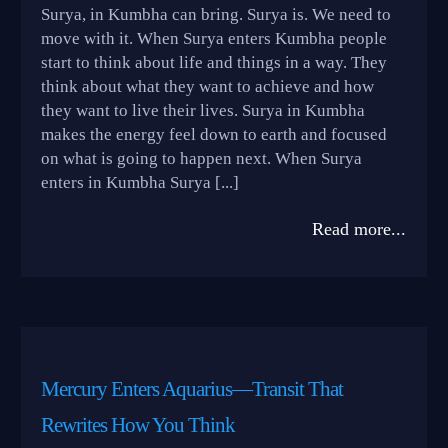
Surya, in Kumbha can bring. Surya is. We need to
move with it. When Surya enters Kumbha people
start to think about life and things in a way. They
think about what they want to achieve and how
they want to live their lives. Surya in Kumbha
makes the energy feel down to earth and focused
on what is going to happen next. When Surya
enters in Kumbha Surya [...]
Read more...
Mercury Enters Aquarius—Transit That
Rewrites How You Think