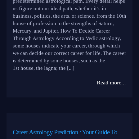
predetermined astrological path. Every detail helps
us figure out our ideal path, whether it’s in
business, politics, the arts, or science, from the 10th
house of profession to the strengths of Saturn,
Mercury, and Jupiter. How To Decide Career
Through Astrology According to Vedic astrology,
some houses indicate your career, through which
we can decide our correct career for life. The career
is determined by some houses, such as the
1st house, the lagna; the [...]
Read more...
Career Astrology Prediction : Your Guide To