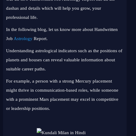
dashas and details which will help you grow, your
professional life.
In the following blog, let us know more about Handwritten
Job
Astrology
Report.
Understanding astrological indicators such as the positions of
planets and houses can reveal valuable information about
suitable career paths.
For example, a person with a strong Mercury placement
might thrive in communication-based roles, while someone
with a prominent Mars placement may excel in competitive
or leadership positions.