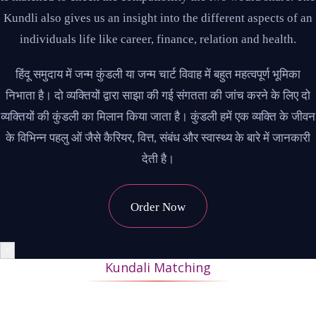
Kundli also gives us an insight into the different aspects of an
individuals life like career, finance, relation and health.
हिंदू समुदाय में जन्म कुंडली या जन्म चार्ट विवाह में बहुत महत्वपूर्ण भूमिका
निभाता है। दो व्यक्तियों द्वारा साझा की गई संगतता की जांच करने के लिए दो
व्यक्तियों की कुंडली का मिलान किया जाता है। कुंडली हमें एक व्यक्ति के जीवन
के विभिन्न पहलु ओं जैसे कैरियर, वित्त, संबंध और स्वास्थ्य के बारे में जानकारी
देती है।
Order Now
×
Kundali Matching
During Kundli matching, the horoscopes of the bride and