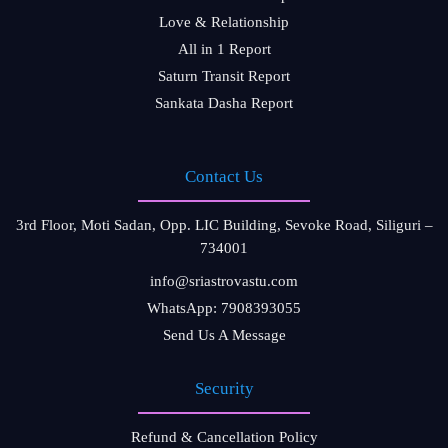
Love & Relationship
All in 1 Report
Saturn Transit Report
Sankata Dasha Report
Contact Us
3rd Floor, Moti Sadan, Opp. LIC Building, Sevoke Road, Siliguri –
734001
info@sriastrovastu.com
WhatsApp: 7908393055
Send Us A Message
Security
Refund & Cancellation Policy