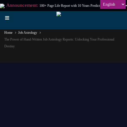
Announcement:
100+ Page Life Report with 10 Years Prediction at
₹198
Only
Home
Job Astrology
The Power of Hand-Written Job Astrology Reports: Unlocking Your Professional
Destiny