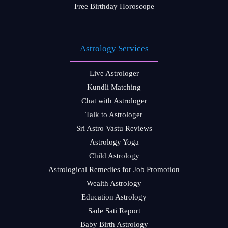
Free Birthday Horoscope
Astrology Services
Live Astrologer
Kundli Matching
Chat with Astrologer
Talk to Astrologer
Sri Astro Vastu Reviews
Astrology Yoga
Child Astrology
Astrological Remedies for Job Promotion
Wealth Astrology
Education Astrology
Sade Sati Report
Baby Birth Astrology