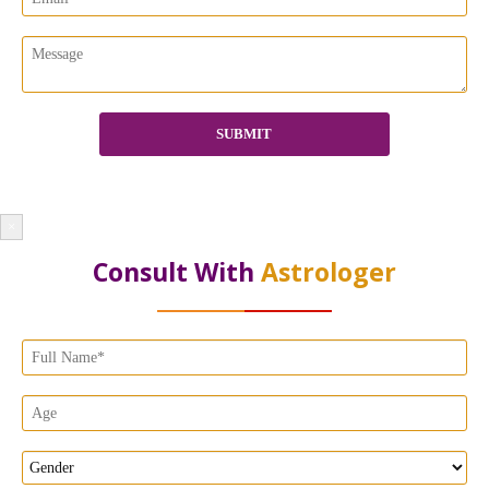
×
Consult With
Astrologer