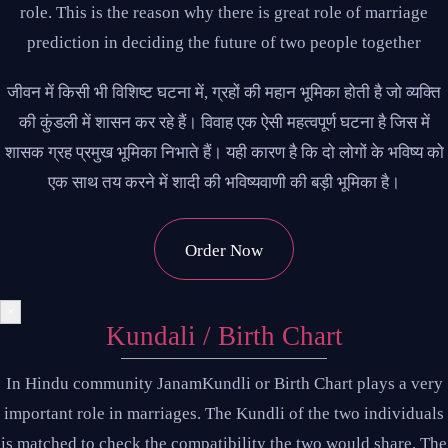
role. This is the reason why there is great role of marriage
prediction in deciding the future of two people together
जीवन में किसी भी विशिष्ट घटना में, ग्रहों की महान भूमिका होती है जो व्यक्ति
की कुंडली में शासन कर रहे हैं। विवाह एक ऐसी महत्वपूर्ण घटना है जिस में
शासक ग्रह प्रमुख भूमिका निभाते हैं। यही कारण है कि दो लोगों के भविष्य को
एक साथ तय करने में शादी की भविष्यवाणी की बड़ी भूमिका है।
Order Now
×
Kundali / Birth Chart
In Hindu community JanamKundli or Birth Chart plays a very
important role in marriages. The Kundli of the two individuals
is matched to check the compatibility the two would share. The