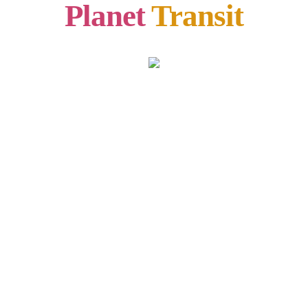
Planet
Transit
CAPRICORN
26 Jan,2020 – 01 Feb, 2020
हिंदी में देखें
Lorem Ipsum is simply dummy text of the printing and
typesetting industry. Lorem Ipsum has been the industry’s
standard dummy text ever since the 1500s, when an unknown
printer took a galley of type and scrambled it to make a type
specimen book. It has survived not only five centuries, but also
the leap into electronic typesetting, remaining essentially
unchanged. It was popularised in the 1960s with the release of