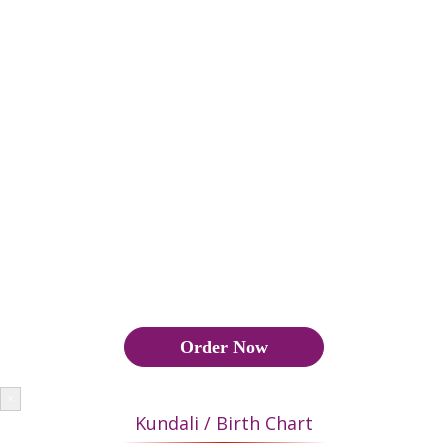
groom are matched to ascertain whether their married life will
be happy and successful. If 18 or more points match, it makes a
good marriage and if the matches are below 18 points, then the
marriage is not approved by astrology, Also Manglik Yoga has
to be seen.
कुंडली मिलान के दौरान वर और वधू की कुंडली का मिलान यह पता लगाने के
लिए किया जाता है कि उनका वैवाहिक जीवन सुखी और सफल होगा या नहीं।
यदि 18 या अधिक अंक मेल खाते हैं, तो यह एक अच्छा विवाह बनाता है और यदि
मैच 18 अंक से नीचे हैं, तो ज्योतिष द्वारा विवाह को मंजूरी नहीं दी जाती है, इसके
अलावा मांगलिक योग भी देखना पड़ता है।
Order Now
×
Kundali / Birth Chart