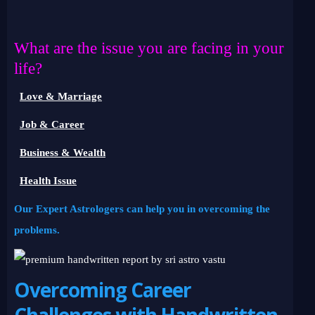
What are the issue you are facing in your
life?
Love & Marriage
Job & Career
Business & Wealth
Health Issue
Our Expert Astrologers can help you in overcoming the
problems.
Overcoming Career
Challenges with Handwritten