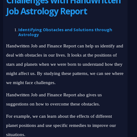
Job Astrology Report
Identifying Obstacles and Solutions through
Astrology
Handwritten Job and Finance Report can help us identify and
deal with obstacles in our lives. It looks at the positions of
stars and planets when we were born to understand how they
might affect us. By studying these patterns, we can see where
we might face challenges.
Handwritten Job and Finance Report also gives us
suggestions on how to overcome these obstacles.
For example, we can learn about the effects of different
planet positions and use specific remedies to improve our
situations.