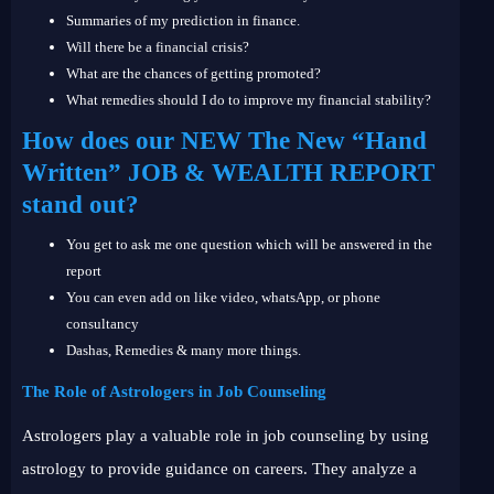
Summaries of my prediction in finance.
Will there be a financial crisis?
What are the chances of getting promoted?
What remedies should I do to improve my financial stability?
How does our NEW The New “Hand
Written” JOB & WEALTH REPORT
stand out?
You get to ask me one question which will be answered in the
report
You can even add on like video, whatsApp, or phone
consultancy
Dashas, Remedies & many more things.
The Role of Astrologers in Job Counseling
Astrologers play a valuable role in job counseling by using
astrology to provide guidance on careers. They analyze a