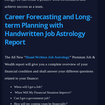
achieve success as a team.
Career Forecasting and Long-
term Planning with
Handwritten Job Astrology
Report
The All New “
Hand Written Job Astrology
” Premium Job &
Wealth report will give you a complete overview of your
financial condition and shall answer your different questions
related to your finance:
When will I get a Job?
When Will My Financial Situation Improve?
Can I get a government job?
How will my coming years be financially?