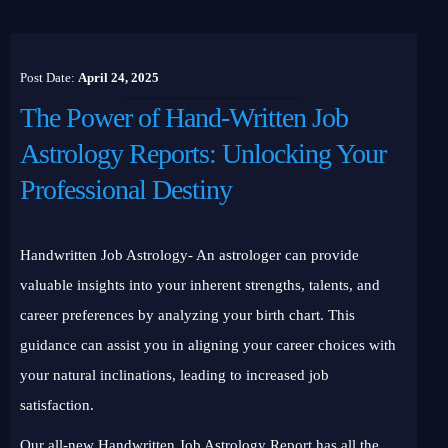
Post Date:
April 24, 2025
The Power of Hand-Written Job
Astrology Reports: Unlocking Your
Professional Destiny
Handwritten Job Astrology- An astrologer can provide
valuable insights into your inherent strengths, talents, and
career preferences by analyzing your birth chart. This
guidance can assist you in aligning your career choices with
your natural inclinations, leading to increased job
satisfaction.
Our all-new Handwritten Job Astrology Report has all the