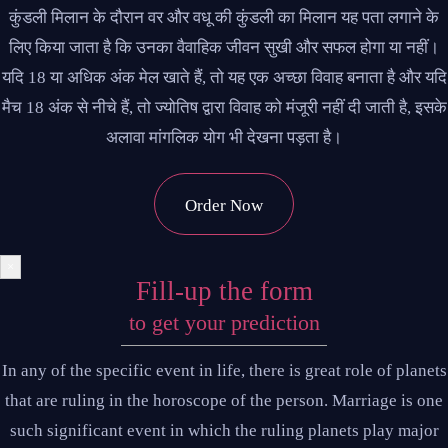
कुंडली मिलान के दौरान वर और वधू की कुंडली का मिलान यह पता लगाने के
लिए किया जाता है कि उनका वैवाहिक जीवन सुखी और सफल होगा या नहीं।
यदि 18 या अधिक अंक मेल खाते हैं, तो यह एक अच्छा विवाह बनाता है और यदि
मैच 18 अंक से नीचे हैं, तो ज्योतिष द्वारा विवाह को मंजूरी नहीं दी जाती है, इसके
अलावा मांगलिक योग भी देखना पड़ता है।
Order Now
×
Fill-up the form
to get your prediction
In any of the specific event in life, there is great role of planets
that are ruling in the horoscope of the person. Marriage is one
such significant event in which the ruling planets play major