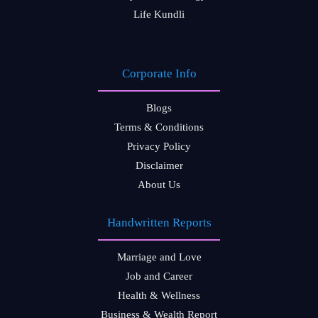
Life Kundli
Corporate Info
Blogs
Terms & Conditions
Privacy Policy
Disclaimer
About Us
Handwritten Reports
Marriage and Love
Job and Career
Health & Wellness
Business & Wealth Report