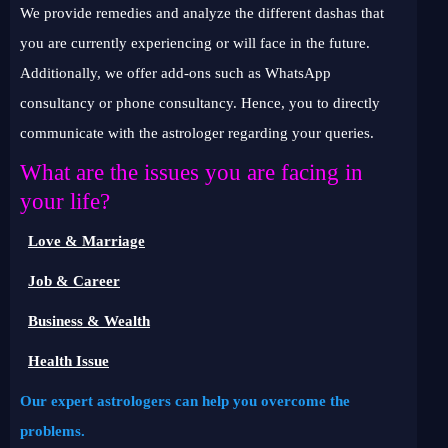
We provide remedies and analyze the different dashas that
you are currently experiencing or will face in the future.
Additionally, we offer add-ons such as WhatsApp
consultancy or phone consultancy. Hence, you to directly
communicate with the astrologer regarding your queries.
What are the issues you are facing in
your life?
Love & Marriage
Job & Career
Business & Wealth
Health Issue
Our expert astrologers can help you overcome the
problems.