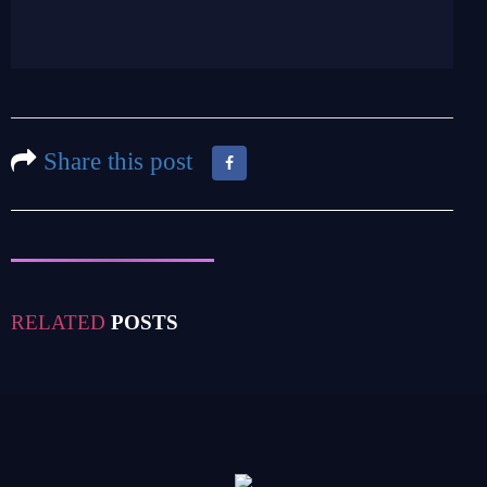
Share this post
RELATED
POSTS