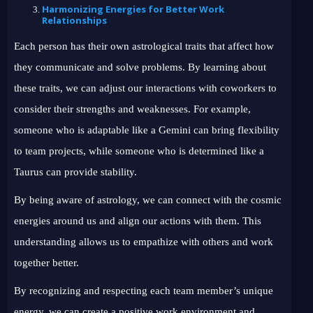
Harmonizing Energies for Better Work
Relationships
Each person has their own astrological traits that affect how
they communicate and solve problems. By learning about
these traits, we can adjust our interactions with coworkers to
consider their strengths and weaknesses. For example,
someone who is adaptable like a Gemini can bring flexibility
to team projects, while someone who is determined like a
Taurus can provide stability.
By being aware of astrology, we can connect with the cosmic
energies around us and align our actions with them. This
understanding allows us to empathize with others and work
together better.
By recognizing and respecting each team member’s unique
energy, we can create a positive work environment and