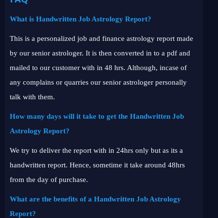
What is Handwritten Job Astrology Report?
This is a personalized job and finance astrology report made
by our senior astrologer. It is then converted in to a pdf and
mailed to our customer with in 48 hrs. Although, incase of
any complains or quarries our senior astrologer personally
talk with them.
How many days will it take to get the Handwritten Job
Astrology Report?
We try to deliver the report with in 24hrs only but as its a
handwritten report. Hence, sometime it take around 48hrs
from the day of purchase.
What are the benefits of a Handwritten Job Astrology
Report?