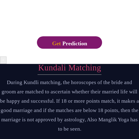
Letraset sheets containing Lorem Ipsum passages, and more
recently with desktop publishing software like Aldus
PageMaker including versions of Lorem Ipsum.
Get
Prediction
×
Kundali Matching
During Kundli matching, the horoscopes of the bride and
groom are matched to ascertain whether their married life will
be happy and successful. If 18 or more points match, it makes a
good marriage and if the matches are below 18 points, then the
marriage is not approved by astrology, Also Manglik Yoga has
to be seen.