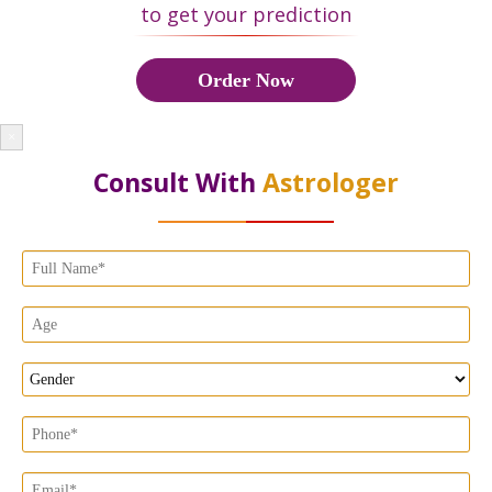
to get your prediction
Order Now
×
Consult With
Astrologer