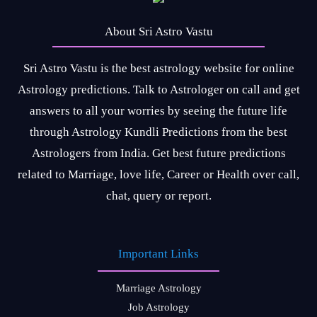
About Sri Astro Vastu
Sri Astro Vastu is the best astrology website for online
Astrology predictions. Talk to Astrologer on call and get
answers to all your worries by seeing the future life
through Astrology Kundli Predictions from the best
Astrologers from India. Get best future predictions
related to Marriage, love life, Career or Health over call,
chat, query or report.
Important Links
Marriage Astrology
Job Astrology