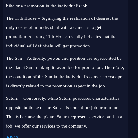
hike or a promotion in the individual’s job.
The 11th House – Signifying the realization of desires, the
only desire of an individual with a career is to get a
promotion. A strong 11th House usually indicates that the
individual will definitely will get promotion.
The Sun – Authority, power, and position are represented by
the planet Sun, making it favorable for promotion. Therefore,
the condition of the Sun in the individual’s career horoscope
is directly related to the promotion aspect in the job.
Saturn – Conversely, while Saturn possesses characteristics
opposite to those of the Sun, it is crucial for job promotions.
This is because the planet Saturn represents service, and in a
job, we offer our services to the company.
FAQ