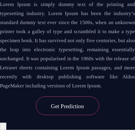
Lorem Ipsum is simply dummy text of the printing and
typesetting industry. Lorem Ipsum has been the industry’s
standard dummy text ever since the 1500s, when an unknown
printer took a galley of type and scrambled it to make a type
specimen book. It has survived not only five centuries, but also
the leap into electronic typesetting, remaining essentially
unchanged. It was popularised in the 1960s with the release of
Letraset sheets containing Lorem Ipsum passages, and more
recently with desktop publishing software like Aldus
PageMaker including versions of Lorem Ipsum.
Get
Prediction
×