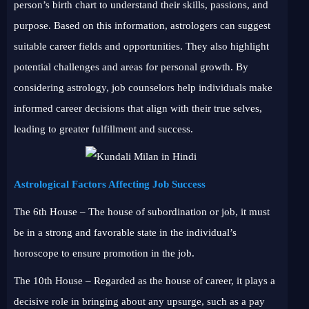
person’s birth chart to understand their skills, passions, and
purpose. Based on this information, astrologers can suggest
suitable career fields and opportunities. They also highlight
potential challenges and areas for personal growth. By
considering astrology, job counselors help individuals make
informed career decisions that align with their true selves,
leading to greater fulfillment and success.
Astrological Factors Affecting Job Success
The 6th House – The house of subordination or job, it must
be in a strong and favorable state in the individual’s
horoscope to ensure promotion in the job.
The 10th House – Regarded as the house of career, it plays a
decisive role in bringing about any upsurge, such as a pay