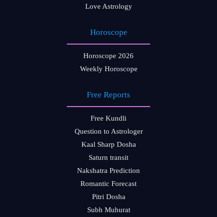
Love Astrology
Horoscope
Horoscope 2026
Weekly Horoscope
Free Reports
Free Kundli
Question to Astrologer
Kaal Sharp Dosha
Saturn transit
Nakshatra Prediction
Romantic Forecast
Pitri Dosha
Subh Muhurat