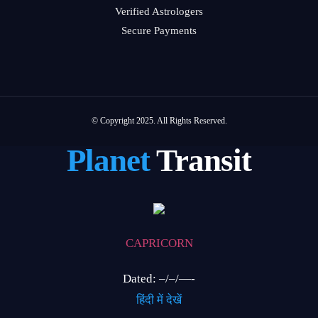
Verified Astrologers
Secure Payments
© Copyright 2025. All Rights Reserved.
Planet
Transit
CAPRICORN
Dated: –/–/—-
हिंदी में देखें