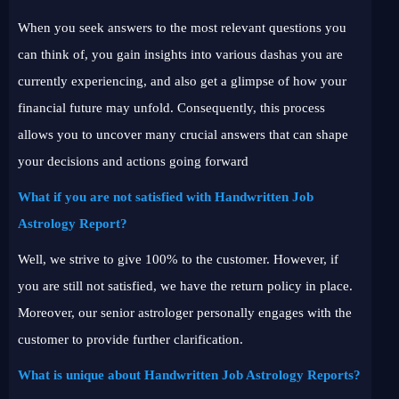
When you seek answers to the most relevant questions you
can think of, you gain insights into various dashas you are
currently experiencing, and also get a glimpse of how your
financial future may unfold. Consequently, this process
allows you to uncover many crucial answers that can shape
your decisions and actions going forward
What if you are not satisfied with Handwritten Job
Astrology Report?
Well, we strive to give 100% to the customer. However, if
you are still not satisfied, we have the return policy in place.
Moreover, our senior astrologer personally engages with the
customer to provide further clarification.
What is unique about Handwritten Job Astrology Reports?