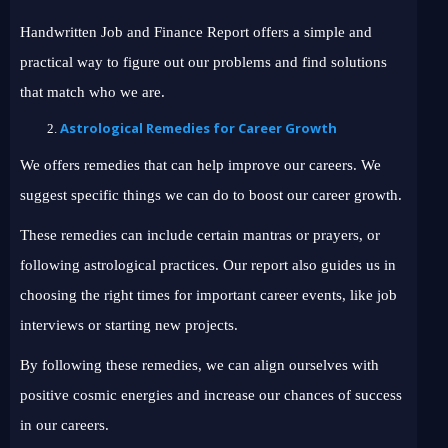
Handwritten Job and Finance Report offers a simple and
practical way to figure out our problems and find solutions
that match who we are.
Astrological Remedies for Career Growth
We offers remedies that can help improve our careers. We
suggest specific things we can do to boost our career growth.
These remedies can include certain mantras or prayers, or
following astrological practices. Our report also guides us in
choosing the right times for important career events, like job
interviews or starting new projects.
By following these remedies, we can align ourselves with
positive cosmic energies and increase our chances of success
in our careers.