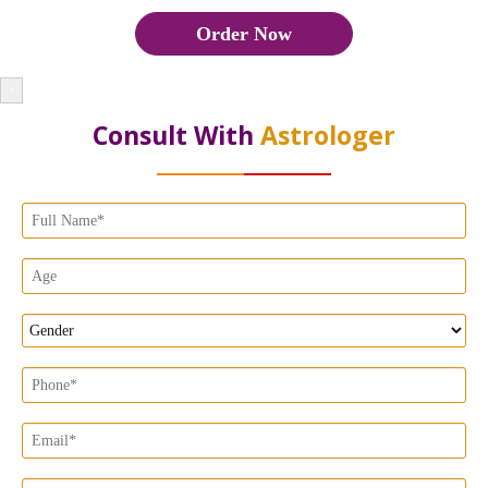
Order Now
×
Consult With
Astrologer