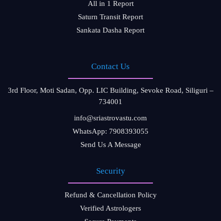
All in 1 Report
Saturn Transit Report
Sankata Dasha Report
Contact Us
3rd Floor, Moti Sadan, Opp. LIC Building, Sevoke Road, Siliguri –
734001
info@sriastrovastu.com
WhatsApp: 7908393055
Send Us A Message
Security
Refund & Cancellation Policy
Verified Astrologers