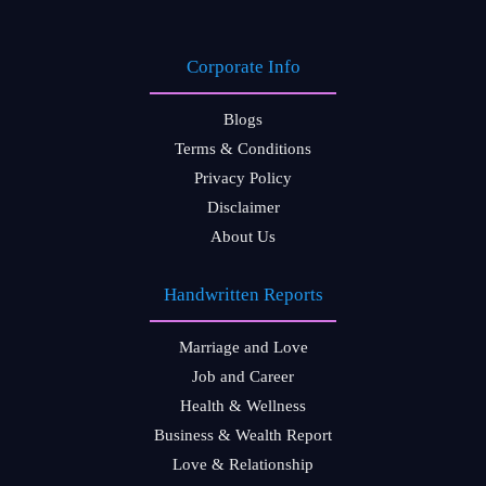
Corporate Info
Blogs
Terms & Conditions
Privacy Policy
Disclaimer
About Us
Handwritten Reports
Marriage and Love
Job and Career
Health & Wellness
Business & Wealth Report
Love & Relationship