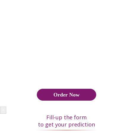
important role in marriages. The Kundli of the two individuals
is matched to check the compatibility the two would share. The
Kundli also gives us an insight into the different aspects of an
individuals life like career, finance, relation and health.
हिंदू समुदाय में जन्म कुंडली या जन्म चार्ट विवाह में बहुत महत्वपूर्ण भूमिका
निभाता है। दो व्यक्तियों द्वारा साझा की गई संगतता की जांच करने के लिए दो
व्यक्तियों की कुंडली का मिलान किया जाता है। कुंडली हमें एक व्यक्ति के जीवन
के विभिन्न पहलु ओं जैसे कैरियर, वित्त, संबंध और स्वास्थ्य के बारे में जानकारी
देती है।
Order Now
×
Fill-up the form
to get your prediction