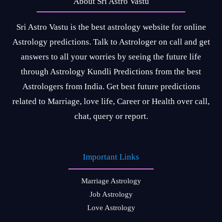
About Sri Astro Vastu
Sri Astro Vastu is the best astrology website for online
Astrology predictions. Talk to Astrologer on call and get
answers to all your worries by seeing the future life
through Astrology Kundli Predictions from the best
Astrologers from India. Get best future predictions
related to Marriage, love life, Career or Health over call,
chat, query or report.
Important Links
Marriage Astrology
Job Astrology
Love Astrology