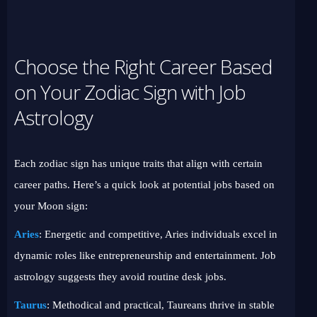
Choose the Right Career Based
on Your Zodiac Sign with Job
Astrology
Each zodiac sign has unique traits that align with certain
career paths. Here’s a quick look at potential jobs based on
your Moon sign:
Aries
: Energetic and competitive, Aries individuals excel in
dynamic roles like entrepreneurship and entertainment. Job
astrology suggests they avoid routine desk jobs.
Taurus
: Methodical and practical, Taureans thrive in stable