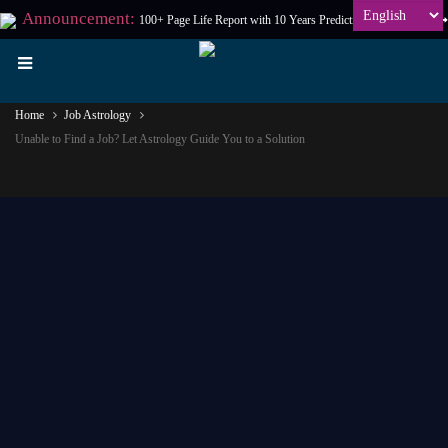
Announcement:
100+ Page Life Report with 10 Years Prediction at
₹198
Only
Home
Job Astrology
Unable to Find a Job? Let Astrology Guide You to a Solution