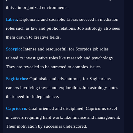
thrive in organized environments.
Libra
: Diplomatic and sociable, Libras succeed in mediation
roles such as law and public relations. Job astrology also sees
them drawn to creative fields.
Scorpio
: Intense and resourceful, for Scorpios job roles
related to investigative roles like research and psychology.
They are revealed to be attracted to complex issues.
Sagittarius
: Optimistic and adventurous, for Sagittarians
careers involving travel and exploration. Job astrology notes
their need for independence.
Capricorn
: Goal-oriented and disciplined, Capricorns excel
in careers requiring hard work, like finance and management.
Their motivation by success is underscored.