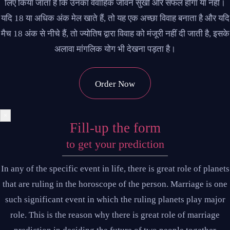
लिए किया जाता है कि उनका वैवाहिक जीवन सुखी और सफल होगा या नहीं।
यदि 18 या अधिक अंक मेल खाते हैं, तो यह एक अच्छा विवाह बनाता है और यदि
मैच 18 अंक से नीचे हैं, तो ज्योतिष द्वारा विवाह को मंजूरी नहीं दी जाती है, इसके
अलावा मांगलिक योग भी देखना पड़ता है।
Order Now
×
Fill-up the form
to get your prediction
In any of the specific event in life, there is great role of planets
that are ruling in the horoscope of the person. Marriage is one
such significant event in which the ruling planets play major
role. This is the reason why there is great role of marriage