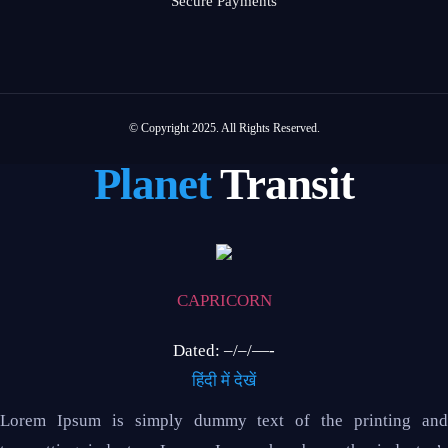
Secure Payments
© Copyright 2025. All Rights Reserved.
Planet
Transit
CAPRICORN
Dated: –/–/—-
हिंदी में देखें
Lorem Ipsum is simply dummy text of the printing and