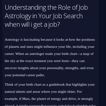
Understanding the Role of Job
Astrology in Your Job Search
when will i get a job?
Astrology is fascinating because it looks at how the positions
of planets and stars might influence your life, including your
career. When an astrologer reads your birth chart—a map of
the sky at the exact moment you were born—they can
uncover insights about your personality, strengths, and even
your potential career paths.
Think of your birth chart as a guidebook that highlights your
natural talents and areas where you might shine. For
example, if Mars, the planet of energy and drive, is strongly
placed, it might suggest that you’re suited for leadership roles