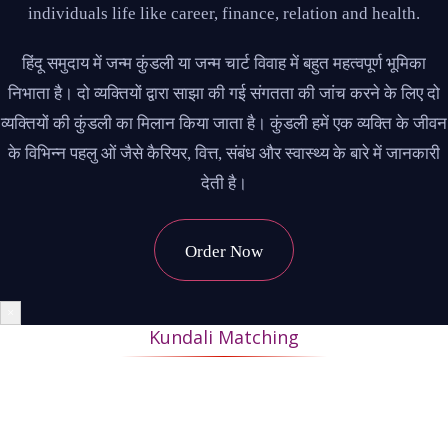
individuals life like career, finance, relation and health.
हिंदू समुदाय में जन्म कुंडली या जन्म चार्ट विवाह में बहुत महत्वपूर्ण भूमिका
निभाता है। दो व्यक्तियों द्वारा साझा की गई संगतता की जांच करने के लिए दो
व्यक्तियों की कुंडली का मिलान किया जाता है। कुंडली हमें एक व्यक्ति के जीवन
के विभिन्न पहलु ओं जैसे कैरियर, वित्त, संबंध और स्वास्थ्य के बारे में जानकारी
देती है।
Order Now
×
Kundali Matching
During Kundli matching, the horoscopes of the bride and
groom are matched to ascertain whether their married life will
be happy and successful. If 18 or more points match, it makes a