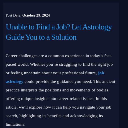
Post Date:
October 29, 2024
Unable to Find a Job? Let Astrology
Guide You to a Solution
Career challenges are a common experience in today’s fast-
paced world. Whether you’re struggling to find the right job
or feeling uncertain about your professional future,
job
astrology
could provide the guidance you need. This ancient
practice interprets the positions and movements of bodies,
offering unique insights into career-related issues. In this
article, we’ll explore how it can help you navigate your job
search, highlighting its benefits and acknowledging its
limitations.