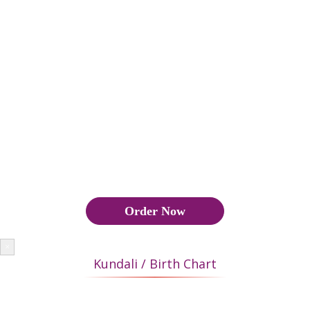
good marriage and if the matches are below 18 points, then the
marriage is not approved by astrology, Also Manglik Yoga has
to be seen.
कुंडली मिलान के दौरान वर और वधू की कुंडली का मिलान यह पता लगाने के
लिए किया जाता है कि उनका वैवाहिक जीवन सुखी और सफल होगा या नहीं।
यदि 18 या अधिक अंक मेल खाते हैं, तो यह एक अच्छा विवाह बनाता है और यदि
मैच 18 अंक से नीचे हैं, तो ज्योतिष द्वारा विवाह को मंजूरी नहीं दी जाती है, इसके
अलावा मांगलिक योग भी देखना पड़ता है।
Order Now
×
Kundali / Birth Chart
In Hindu community JanamKundli or Birth Chart plays a very