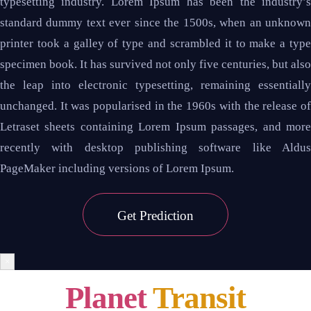
typesetting industry. Lorem Ipsum has been the industry’s
standard dummy text ever since the 1500s, when an unknown
printer took a galley of type and scrambled it to make a type
specimen book. It has survived not only five centuries, but also
the leap into electronic typesetting, remaining essentially
unchanged. It was popularised in the 1960s with the release of
Letraset sheets containing Lorem Ipsum passages, and more
recently with desktop publishing software like Aldus
PageMaker including versions of Lorem Ipsum.
Get
Prediction
×
Planet
Transit