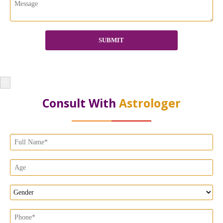
×
Consult With
Astrologer