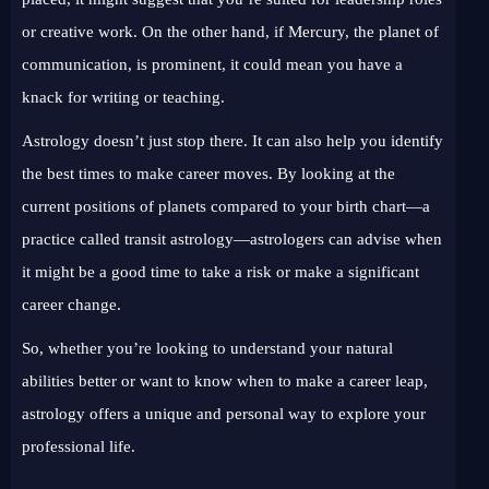
or creative work. On the other hand, if Mercury, the planet of
communication, is prominent, it could mean you have a
knack for writing or teaching.
Astrology doesn’t just stop there. It can also help you identify
the best times to make career moves. By looking at the
current positions of planets compared to your birth chart—a
practice called transit astrology—astrologers can advise when
it might be a good time to take a risk or make a significant
career change.
So, whether you’re looking to understand your natural
abilities better or want to know when to make a career leap,
astrology offers a unique and personal way to explore your
professional life.