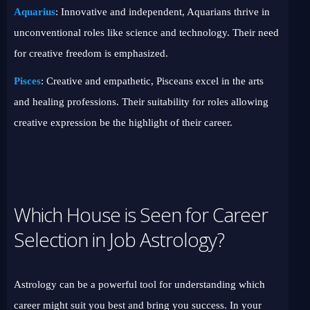
Aquarius
: Innovative and independent, Aquarians thrive in
unconventional roles like science and technology. Their need
for creative freedom is emphasized.
Pisces
: Creative and empathetic, Pisceans excel in the arts
and healing professions. Their suitability for roles allowing
creative expression be the highlight of their career.
Which House is Seen for Career
Selection in Job Astrology?
Astrology can be a powerful tool for understanding which
career might suit you best and bring you success. In your