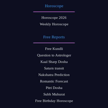
Horoscope
Horoscope 2026
Weekly Horoscope
Free Reports
Free Kundli
Question to Astrologer
Kaal Sharp Dosha
Saturn transit
Nakshatra Prediction
Romantic Forecast
Pitri Dosha
Subh Muhurat
Free Birthday Horoscope