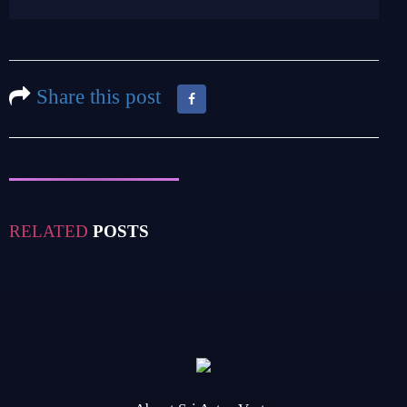
Share this post
RELATED
POSTS