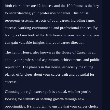
birth chart, there are 12 houses, and the 10th house is the key
to understanding your profession or career. This house
represents essential aspects of your career, including fame,
success, working environment, and professional choices. By
taking a closer look at the 10th house in your horoscope, you
can gain valuable insights into your career direction.
The Tenth House, also known as the House of Career, is all
about your professional aspirations, achievements, and public
reputation. The planets in this house, especially the ruling
planet, offer clues about your career path and potential for
success.
Choosing the right career path is crucial, whether you’re
looking for stability or seeking growth through new
opportunities. It’s important to ensure that your career choice