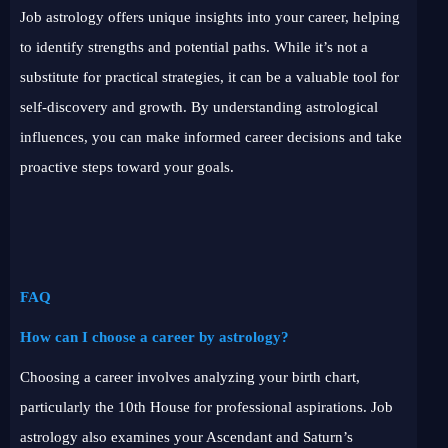
Job astrology offers unique insights into your career, helping
to identify strengths and potential paths. While it’s not a
substitute for practical strategies, it can be a valuable tool for
self-discovery and growth. By understanding astrological
influences, you can make informed career decisions and take
proactive steps toward your goals.
FAQ
How can I choose a career by astrology?
Choosing a career involves analyzing your birth chart,
particularly the 10th House for professional aspirations. Job
astrology also examines your Ascendant and Saturn’s