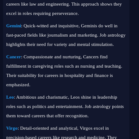
careers like law and engineering. This approach shows they
excel in roles requiring perseverance.
Gemini
: Quick-witted and inquisitive, Geminis do well in
fast-paced fields like journalism and marketing. Job astrology
highlights their need for variety and mental stimulation.
Cancer
: Compassionate and nurturing, Cancers find
fulfillment in caregiving roles such as nursing and teaching.
Their suitability for careers in hospitality and finance is
emphasized.
Leo
: Ambitious and charismatic, Leos shine in leadership
roles such as politics and entertainment. Job astrology points
them toward careers that offer recognition.
Virgo
: Detail-oriented and analytical, Virgos excel in
precision-based careers like research and medicine. They