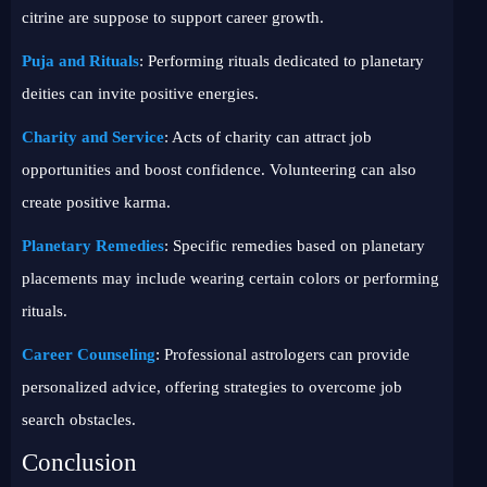
citrine are suppose to support career growth.
Puja and Rituals
: Performing rituals dedicated to planetary
deities can invite positive energies.
Charity and Service
: Acts of charity can attract job
opportunities and boost confidence. Volunteering can also
create positive karma.
Planetary Remedies
: Specific remedies based on planetary
placements may include wearing certain colors or performing
rituals.
Career Counseling
: Professional astrologers can provide
personalized advice, offering strategies to overcome job
search obstacles.
Conclusion