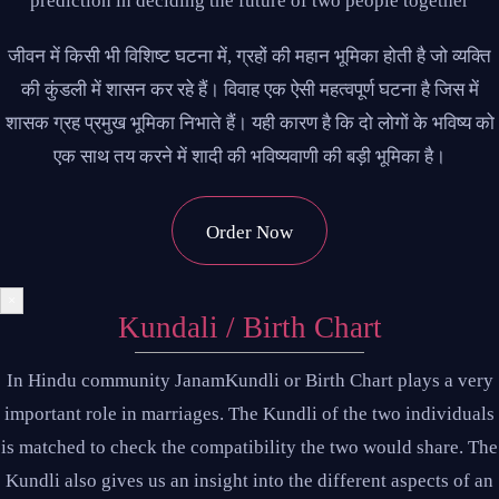
prediction in deciding the future of two people together
जीवन में किसी भी विशिष्ट घटना में, ग्रहों की महान भूमिका होती है जो व्यक्ति
की कुंडली में शासन कर रहे हैं। विवाह एक ऐसी महत्वपूर्ण घटना है जिस में
शासक ग्रह प्रमुख भूमिका निभाते हैं। यही कारण है कि दो लोगों के भविष्य को
एक साथ तय करने में शादी की भविष्यवाणी की बड़ी भूमिका है।
Order Now
×
Kundali / Birth Chart
In Hindu community JanamKundli or Birth Chart plays a very
important role in marriages. The Kundli of the two individuals
is matched to check the compatibility the two would share. The
Kundli also gives us an insight into the different aspects of an