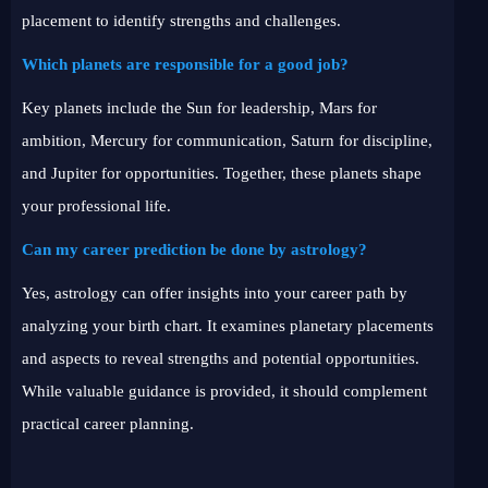
placement to identify strengths and challenges.
Which planets are responsible for a good job?
Key planets include the Sun for leadership, Mars for
ambition, Mercury for communication, Saturn for discipline,
and Jupiter for opportunities. Together, these planets shape
your professional life.
Can my career prediction be done by astrology?
Yes, astrology can offer insights into your career path by
analyzing your birth chart. It examines planetary placements
and aspects to reveal strengths and potential opportunities.
While valuable guidance is provided, it should complement
practical career planning.