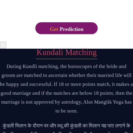
recently with desktop publishing software like Aldus
PageMaker including versions of Lorem Ipsum.
Get
Prediction
×
Kundali Matching
During Kundli matching, the horoscopes of the bride and
groom are matched to ascertain whether their married life will
be happy and successful. If 18 or more points match, it makes a
good marriage and if the matches are below 18 points, then the
marriage is not approved by astrology, Also Manglik Yoga has
to be seen.
कुंडली मिलान के दौरान वर और वधू की कुंडली का मिलान यह पता लगाने के