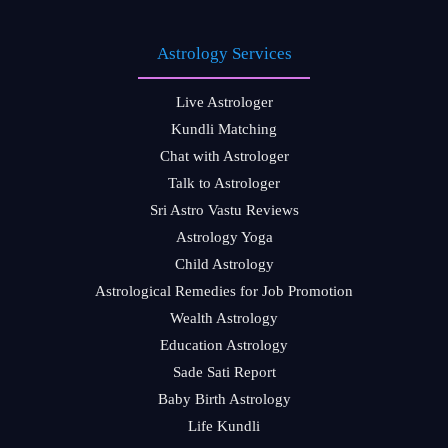
Astrology Services
Live Astrologer
Kundli Matching
Chat with Astrologer
Talk to Astrologer
Sri Astro Vastu Reviews
Astrology Yoga
Child Astrology
Astrological Remedies for Job Promotion
Wealth Astrology
Education Astrology
Sade Sati Report
Baby Birth Astrology
Life Kundli