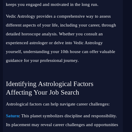
keeps you engaged and motivated in the long run.
Vedic Astrology provides a comprehensive way to assess
different aspects of your life, including your career, through
detailed horoscope analysis. Whether you consult an
experienced astrologer or delve into Vedic Astrology
yourself, understanding your 10th house can offer valuable
guidance for your professional journey.
Identifying Astrological Factors
Affecting Your Job Search
Astrological factors can help navigate career challenges:
Saturn
: This planet symbolizes discipline and responsibility.
Its placement may reveal career challenges and opportunities