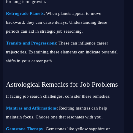
for long-term growth.
Retrograde Planets
: When planets appear to move
backward, they can cause delays. Understanding these
periods can aid in strategic job searching.
Transits and Progressions
: These can influence career
trajectories. Examining these elements can indicate potential
shifts in your career path.
Astrological Remedies for Job Problems
If facing job search challenges, consider these remedies:
Mantras and Affirmations
: Reciting mantras can help
maintain focus. Choose one that resonates with you.
Gemstone Therapy
: Gemstones like yellow sapphire or