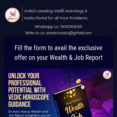
India's Leading Vedic Astrology &
Vastu Portal for all Your Problems.
Whatsapp us: 7908393055
Write to us: sriastrovastu@gmail.com
Fill the form to avail the exclusive
offer on your Wealth & Job Report