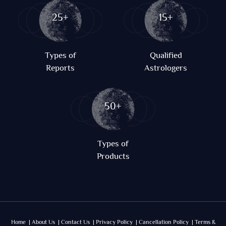
25+
15+
Types of
Qualified
Reports
Astrologers
50+
Types of
Products
Home |
About Us |
Contact Us |
Privacy Policy |
Cancellation Policy |
Terms &