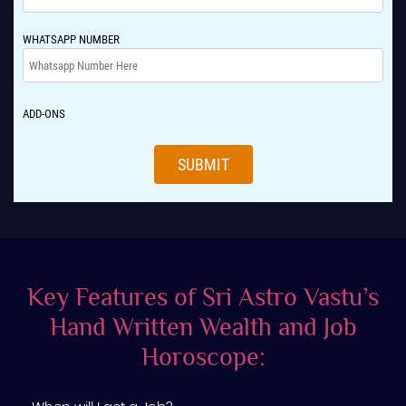
WHATSAPP NUMBER
ADD-ONS
SUBMIT
Key Features of Sri Astro Vastu’s
Hand Written Wealth and Job
Horoscope: