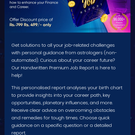
Get solutions to all your job-related challenges
with personal guidance from astrologers (non-
automated). Curious about your career future?
Our Handwritten Premium Job Report is here to
help!
This personalised report analyses your birth chart
to provide insights into your career path, key
opportunities, planetary influences, and more.
Receive clear advice on overcoming obstacles
and remedies for tough times. Choose quick
guidance on a specific question or a detailed
report.