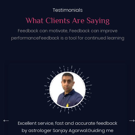
Testimonials
What Clients Are Saying
Feedback can motivate, Feedback can improve
performance
Feedback is a tool for continued learning
Excellent service, fast and accurate feedback
by astrologer Sanjay Agarwal.Guiding me