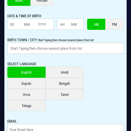
Male
Female
DATE & TIME OF BIRTH
AM
PM
BIRTH TOWN / CITY
Start Typing,then choose nearest place from list
SELECT LANGUAGE
English
Hindi
Gujrati
Bengali
Orria
Tamil
Telugu
EMAIL