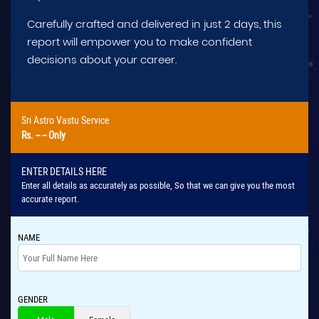
Carefully crafted and delivered in just 2 days, this
report will empower you to make confident
decisions about your career.
Sri Astro Vastu Service
Rs.
-- --
Only
ENTER DETAILS HERE
Enter all details as accurately as possible, So that we can give you the most
accurate report.
NAME
GENDER