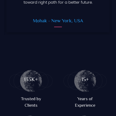
toward right path for a better future.
Mohak
- New York, USA
133K+
15+
Trusted by
Years of
Clients
Experience