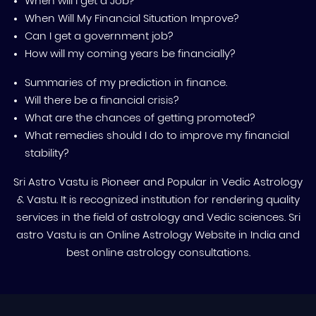
When will I get a Job?
When Will My Financial Situation Improve?
Can I get a government job?
How will my coming years be financially?
Summaries of my prediction in finance.
Will there be a financial crisis?
What are the chances of getting promoted?
What remedies should I do to improve my financial
stability?
Sri Astro Vastu is Pioneer and Popular in Vedic Astrology
& Vastu. It is recognized institution for rendering quality
services in the field of astrology and Vedic sciences. Sri
astro Vastu is an Online Astrology Website in India and
best online astrology consultations.