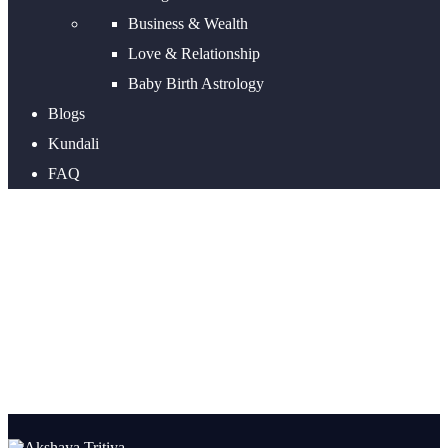
Business & Wealth
Love & Relationship
Baby Birth Astrology
Blogs
Kundali
FAQ
Why Buying Gold On Akshaya
Tritiya Is Considered
Auspicious?