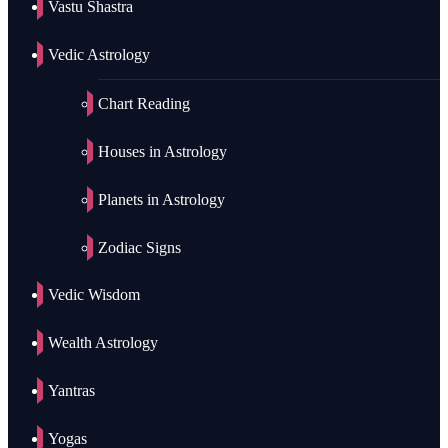
Vastu Shastra
Vedic Astrology
Chart Reading
Houses in Astrology
Planets in Astrology
Zodiac Signs
Vedic Wisdom
Wealth Astrology
Yantras
Yogas