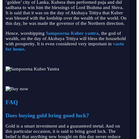
‘golden’ city of Lanka. Kubera then performed puja and did
sadhana to win him the blessings of Lord Brahma and Shiva.
It is said that it was on the day of Akshaya Tritiya that Kuber
was blessed with the lordship over the wealth of the world. On
this day, he was made the governor of the Northern direction.
Hence, worshipping
Sampoorna Kuber yantra
, the god of
wealth, on the day of Akshaya Tritiya will bless the household
with prosperity. It is even considered very important in
vastu
for home
.
FAQ
Does buying gold bring good luck?
Gold is a smart investment and a guaranteed metal. And on
this particular occasion, it is said to bring good luck. The
belief is that anything new bought on this day never reduce