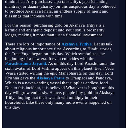
diminishes. Any purchase, tapa (austerity), japa (chanting
mantras), or daana (charity) on this auspicious day is believed
to produce Akshaya Phala, an endless supply of merit and
blessings that increase with time.
For this reason, purchasing gold on Akshaya Tritiya is a
karmic and energetic deposit into your soul’s prosperity
ledger, making it more than just a financial investment.
There are lots of importance of
Akshaya Tritiya
. Let us talk
about religious importance first. According to Hindu stories,
the Treta Yuga began on this day. Which symbolizes the
beginning of a new era. It even coincides with the
Parashurama Jayanti
.
As on this day Lord Parashurama, the
sixth avatar of Lord Vishnu appear on this planet. Even Veda
Vyasa started writing the epic Mahabharata on this day. Lord
Krishna gave the
Akshaya Patra
to Draupadi and Pandava,
Which is a never-ending vessel that supplies endless food.
Due to this incident, it is believed Whatever is bought on this
day will grow endlessly. Hence, people buy gold on Akshaya
Tritiya hoping that their wealth will multiply in their
household. Like these only many more events happened on
this day.