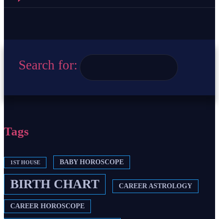
Search for:
Tags
BABY HOROSCOPE
1ST HOUSE
BIRTH CHART
CAREER ASTROLOGY
CAREER HOROSCOPE