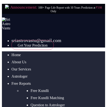
Announcement:
100+ Page Life Report with 10 Years Prediction at
₹198
Only
sriastrovastu@gmail.com
Get Your Prediction
Home
About Us
Our Services
Astrologer
Free Reports
Free Kundli
Free Kundli Matching
Question to Astrologer