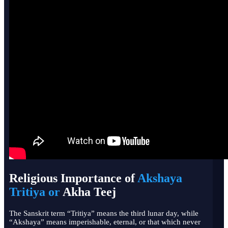
Religious Importance of
Akshaya
Tritiya or
Akha Teej
The Sanskrit term “Tritiya” means the third lunar day, while
“Akshaya” means imperishable, eternal, or that which never