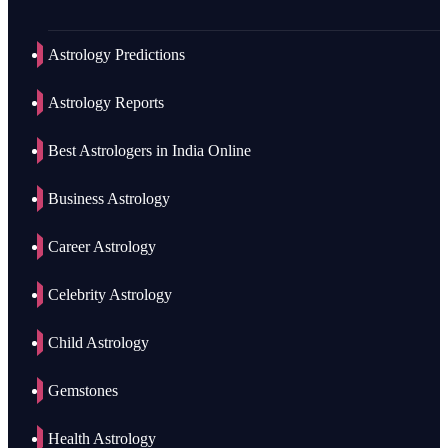
Astrology Predictions
Astrology Reports
Best Astrologers in India Online
Business Astrology
Career Astrology
Celebrity Astrology
Child Astrology
Gemstones
Health Astrology