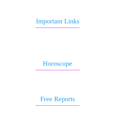
query or report.
Important Links
Marriage Astrology
Job Astrology
Love Astrology
Horoscope
Horoscope 2026
Weekly Horoscope
Free Reports
Free Kundli