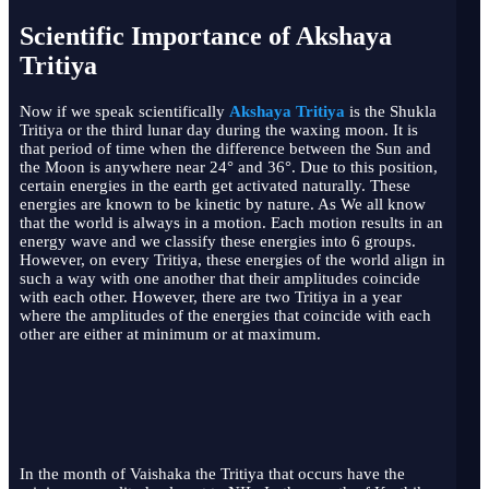
Scientific Importance of Akshaya
Tritiya
Now if we speak scientifically
Akshaya Tritiya
is the Shukla
Tritiya or the third lunar day during the waxing moon. It is
that period of time when the difference between the Sun and
the Moon is anywhere near 24° and 36°. Due to this position,
certain energies in the earth get activated naturally. These
energies are known to be kinetic by nature. As We all know
that the world is always in a motion. Each motion results in an
energy wave and we classify these energies into 6 groups.
However, on every Tritiya, these energies of the world align in
such a way with one another that their amplitudes coincide
with each other. However, there are two Tritiya in a year
where the amplitudes of the energies that coincide with each
other are either at minimum or at maximum.
In the month of Vaishaka the Tritiya that occurs have the