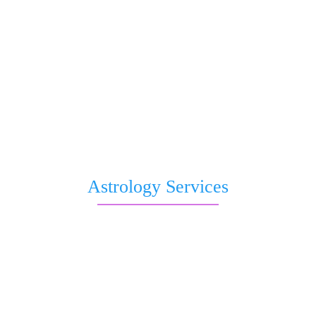
Question to Astrologer
Kaal Sharp Dosha
Saturn transit
Nakshatra Prediction
Romantic Forecast
Pitri Dosha
Subh Muhurat
Free Birthday Horoscope
Astrology Services
Live Astrologer
Kundli Matching
Chat with Astrologer
Talk to Astrologer
Sri Astro Vastu Reviews