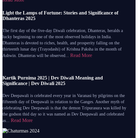
Light the Lamps of Fortune: Stories and Significance of
Dhanteras 2025
The first day of the five-day Diwali celebration, Dhanteras, heralds a
lucky beginning to one of the most observed holidays in India.
Dhanteras is devoted to riches, health, and prosperity falling on the
thirteenth lunar day (Trayodashi) of Krishna Paksha in the month of
Read More
Ashwin. Dhanteras will be observed...
Kartik Purnima 2025 | Dev Diwali Meaning and
Significance | Dev Diwali 2025
Dev Deepawali is celebrated every year in Varanasi by pilgrims on the
fifteenth day of Deepawali in relation to the Ganges. Another myth of
celebrating Dev Deepawali is that the demon Tripurasura was killed by
the godson thid day so it was named as Dev Deepawali and celebrated
Read More
as...