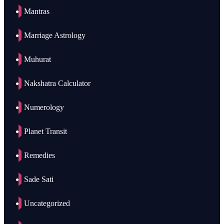
Mantras
Marriage Astrology
Muhurat
Nakshatra Calculator
Numerology
Planet Transit
Remedies
Sade Sati
Uncategorized