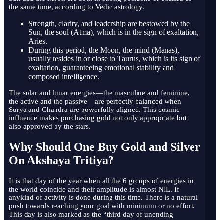
the same time, according to Vedic astrology.
Strength, clarity, and leadership are bestowed by the
Sun, the soul (Atma), which is in the sign of exaltation,
Aries.
During this period, the Moon, the mind (Manas),
usually resides in or close to Taurus, which is its sign of
exaltation, guaranteeing emotional stability and
composed intelligence.
The solar and lunar energies—the masculine and feminine,
the active and the passive—are perfectly balanced when
Surya and Chandra are powerfully aligned. This cosmic
influence makes purchasing gold not only appropriate but
also approved by the stars.
Why Should One Buy Gold and Silver
On Akshaya Tritiya?
It is that day of the year when all the 6 groups of energies in
the world coincide and their amplitude is almost NIL. If
anykind of activity is done during this time. There is a natural
push towards reaching your goal with minimum or no effort.
This day is also marked as the “third day of unending