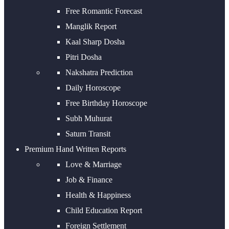
Free Romantic Forecast
Manglik Report
Kaal Sharp Dosha
Pitri Dosha
Nakshatra Prediction
Daily Horoscope
Free Birthday Horoscope
Subh Muhurat
Saturn Transit
Premium Hand Written Reports
Love & Marriage
Job & Finance
Health & Happiness
Child Education Report
Foreign Settlement