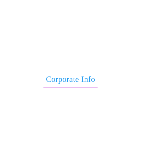
Astrology Yoga
Child Astrology
Astrological Remedies for Job Promotion
Wealth Astrology
Education Astrology
Sade Sati Report
Baby Birth Astrology
Life Kundli
Corporate Info
Blogs
Terms & Conditions
Privacy Policy
Disclaimer
About Us