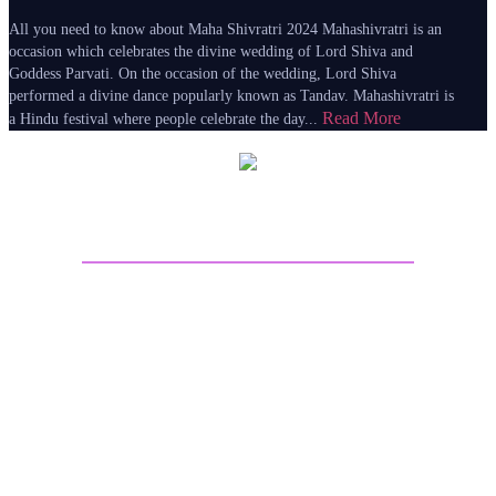
All you need to know about Maha Shivratri 2024 Mahashivratri is an
occasion which celebrates the divine wedding of Lord Shiva and
Goddess Parvati. On the occasion of the wedding, Lord Shiva
performed a divine dance popularly known as Tandav. Mahashivratri is
Read More
a Hindu festival where people celebrate the day...
About Sri Astro Vastu
Sri Astro Vastu is the best astrology website for online
Astrology predictions. Talk to Astrologer on call and get
answers to all your worries by seeing the future life
through Astrology Kundli Predictions from the best
Astrologers from India. Get best future predictions related
to Marriage, love life, Career or Health over call, chat,