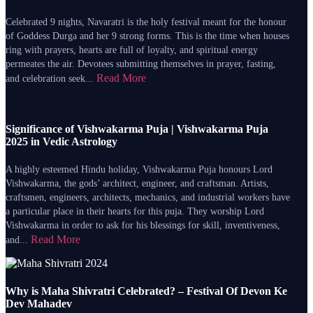
Celebrated 9 nights, Navaratri is the holy festival meant for the honour
of Goddess Durga and her 9 strong forms. This is the time when houses
ring with prayers, hearts are full of loyalty, and spiritual energy
permeates the air. Devotees submitting themselves in prayer, fasting,
Read More
and celebration seek...
Significance of Vishwakarma Puja | Vishwakarma Puja
2025 in Vedic Astrology
A highly esteemed Hindu holiday, Vishwakarma Puja honours Lord
Vishwakarma, the gods’ architect, engineer, and craftsman. Artists,
craftsmen, engineers, architects, mechanics, and industrial workers have
a particular place in their hearts for this puja. They worship Lord
Vishwakarma in order to ask for his blessings for skill, inventiveness,
Read More
and...
Why is Maha Shivratri Celebrated? – Festival Of Devon Ke
Dev Mahadev