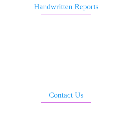
Handwritten Reports
Marriage and Love
Job and Career
Health & Wellness
Business & Wealth Report
Love & Relationship
All in 1 Report
Saturn Transit Report
Sankata Dasha Report
Contact Us
3rd Floor, Moti Sadan, Opp. LIC Building, Sevoke Road, Siliguri –
734001
info@sriastrovastu.com