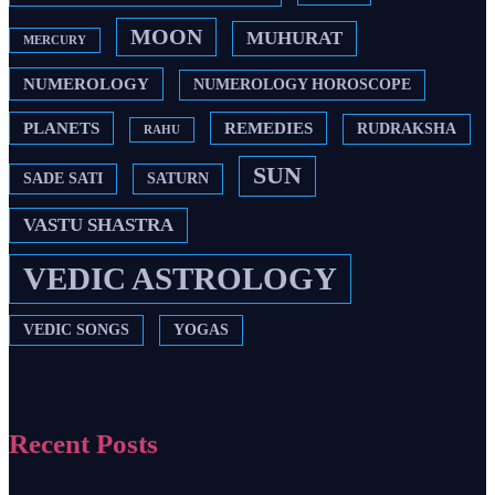
MOON
MUHURAT
MERCURY
NUMEROLOGY
NUMEROLOGY HOROSCOPE
PLANETS
REMEDIES
RUDRAKSHA
RAHU
SUN
SADE SATI
SATURN
VASTU SHASTRA
VEDIC ASTROLOGY
VEDIC SONGS
YOGAS
Recent Posts