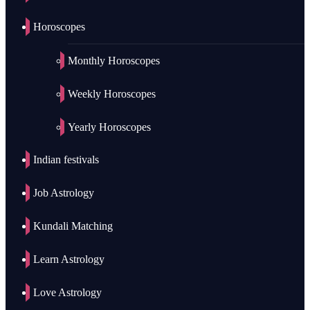
Horoscopes
Monthly Horoscopes
Weekly Horoscopes
Yearly Horoscopes
Indian festivals
Job Astrology
Kundali Matching
Learn Astrology
Love Astrology