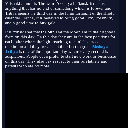
Vaishakha month. The word Akshaya in Sanskrit means
anything that has no end or something which is forever and
Tritiya means the third day in the lunar fortnight of the Hindu
calendar. Hence, It is believed to bring good luck, Positivity,
and a good time to buy gold.
It is considered that the Sun and the Moon are in the brightest
form on this day. On this day they are in the best positions for
each other where the light reaching to earth’s surface is
maximum and they are also at their best degree.
Akshaya
Tritiya
is one of the important day where every second is
auspicious. People even prefer to start new work or businesses
on this day. They also pay respect to their forefathers and
parents who are no more.