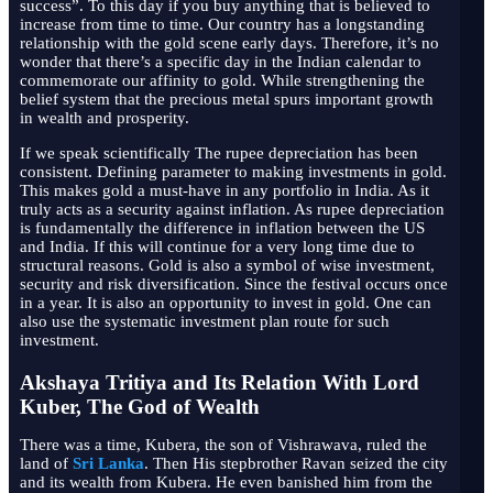
success”. To this day if you buy anything that is believed to
increase from time to time. Our country has a longstanding
relationship with the gold scene early days. Therefore, it’s no
wonder that there’s a specific day in the Indian calendar to
commemorate our affinity to gold. While strengthening the
belief system that the precious metal spurs important growth
in wealth and prosperity.
If we speak scientifically The rupee depreciation has been
consistent. Defining parameter to making investments in gold.
This makes gold a must-have in any portfolio in India. As it
truly acts as a security against inflation. As rupee depreciation
is fundamentally the difference in inflation between the US
and India. If this will continue for a very long time due to
structural reasons. Gold is also a symbol of wise investment,
security and risk diversification. Since the festival occurs once
in a year. It is also an opportunity to invest in gold. One can
also use the systematic investment plan route for such
investment.
Akshaya Tritiya and Its Relation With Lord
Kuber, The God of Wealth
There was a time, Kubera, the son of Vishrawava, ruled the
land of
Sri Lanka
. Then His stepbrother Ravan seized the city
and its wealth from Kubera. He even banished him from the