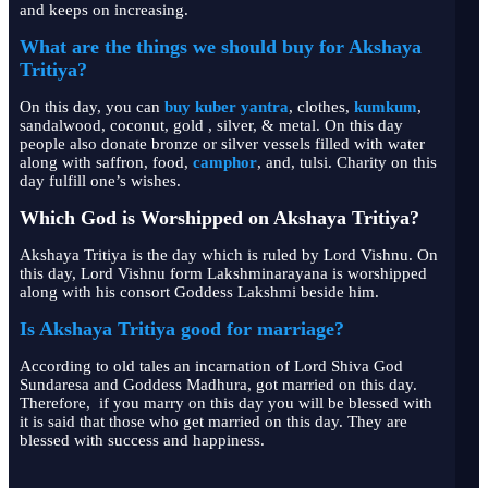
and keeps on increasing.
What are the things we should buy for Akshaya
Tritiya?
On this day, you can
buy kuber yantra
, clothes,
kumkum
,
sandalwood, coconut, gold , silver, & metal. On this day
people also donate bronze or silver vessels filled with water
along with saffron, food,
camphor
, and, tulsi. Charity on this
day fulfill one’s wishes.
Which God is Worshipped on Akshaya Tritiya?
Akshaya Tritiya is the day which is ruled by Lord Vishnu. On
this day, Lord Vishnu form Lakshminarayana is worshipped
along with his consort Goddess Lakshmi beside him.
Is Akshaya Tritiya good for marriage?
According to old tales an incarnation of Lord Shiva God
Sundaresa and Goddess Madhura, got married on this day.
Therefore, if you marry on this day you will be blessed with
it is said that those who get married on this day. They are
blessed with success and happiness.