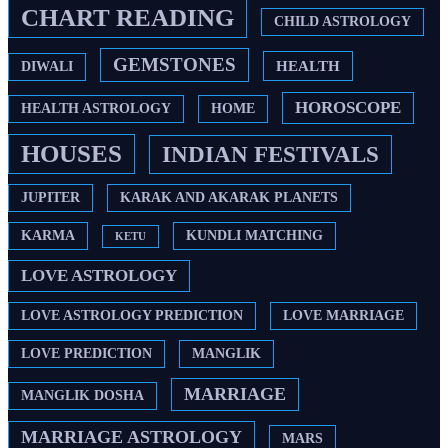
CHART READING
CHILD ASTROLOGY
GEMSTONES
HEALTH
DIWALI
HOROSCOPE
HEALTH ASTROLOGY
HOME
HOUSES
INDIAN FESTIVALS
JUPITER
KARAK AND AKARAK PLANETS
KARMA
KUNDLI MATCHING
KETU
LOVE ASTROLOGY
LOVE ASTROLOGY PREDICTION
LOVE MARRIAGE
LOVE PREDICTION
MANGLIK
MARRIAGE
MANGLIK DOSHA
MARRIAGE ASTROLOGY
MARS