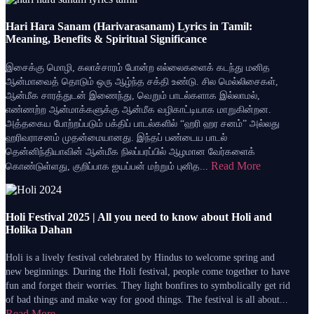
Hari Hara Sanam (Harivarasanam) Lyrics in Tamil:
Meaning, Benefits & Spiritual Significance
இசைக்கு மொழி, கலாச்சாரம் போன்ற எல்லைகளைக் கடந்து மனித
ஆன்மாவைத் தொடும் ஒரு ஆழ்ந்த சக்தி உண்டு. சில மெல்லிசைகள்,
ஆன்மீக சாரத்துடன் இணைந்து, வெறும் பாடல்களாக இல்லாமல்,
எண்ணற்ற ஆன்மாக்களுக்கு ஆன்மீக வழிகாட்டியாக மாறுகின்றன.
அத்தகைய போற்றப்படும் பக்திப் பாடல்களில் “ஹரி ஹர சனம்” அல்லது
ஹரிவராசனம் முதன்மையானது. இந்தப் பண்டைய பாடல்
தென்னிந்தியாவின் ஆன்மீக நிலப்பரப்பில் ஆழமான வேர்களைக்
Read More
கொண்டுள்ளது, குறிப்பாக ஐயப்பன் மற்றும் புனித...
Holi Festival 2025 | All you need to know about Holi and
Holika Dahan
Holi is a lively festival celebrated by Hindus to welcome spring and
new beginnings. During the Holi festival, people come together to have
fun and forget their worries. They light bonfires to symbolically get rid
of bad things and make way for good things. The festival is all about...
Read More