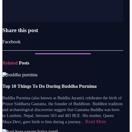
Share this post
Facebook
Related
Posts
Top 10 Things To Do During Buddha Purnima
Buddha Purnima (also known as Buddha Jayanti) celebrates the birth of
Prince Siddharta Gautama, the founder of Buddhism. Buddhist tradition
and archaeological discoveries suggest that Gautama Buddha was born
in Lumbini, Nepal, between 563 and 483 BCE. His mother, Queen
Read More
Maya Devi, gave birth to him during a journey...