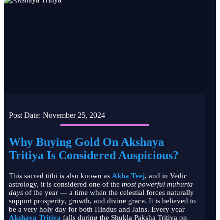
Post Date:
November 25, 2024
Why Buying Gold On Akshaya
Tritiya Is Considered Auspicious?
This sacred tithi is also known as
Akha Teej
, and in Vedic
astrology, it is considered one of the
most powerful muhurta
days
of the year — a time when the celestial forces naturally
support prosperity, growth, and divine grace. It is believed to
be a very holy day for both Hindus and Jains. Every year
Akshaya Tritiya
falls during the Shukla Paksha Tritiya on