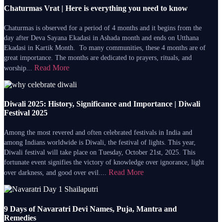
Chaturmas Vrat | Here is everything you need to know
Chaturmas is observed for a period of 4 months and it begins from the
day after Deva Sayana Ekadasi in Ashada month and ends on Utthana
Ekadasi in Kartik Month. To many communities, these 4 months are of
great importance. The months are dedicated to prayers, rituals, and
Read More
worship...
Diwali 2025: History, Significance and Importance | Diwali
Festival 2025
Among the most revered and often celebrated festivals in India and
among Indians worldwide is Diwali, the festival of lights. This year,
Diwali festival will take place on Tuesday, October 21st, 2025. This
fortunate event signifies the victory of knowledge over ignorance, light
Read More
over darkness, and good over evil....
9 Days of Navaratri Devi Names, Puja, Mantra and
Remedies