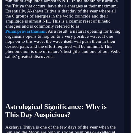
minimum amplitude almost to NIL. In the month of Karthika
the Tritiya that occurs, have their energies at their maximum.
Essentially, Akshaya Tritiya is that day of the year where all
the 6 groups of energies in the world coincide and their
amplitude is almost NIL. This is a cosmic reset of kinetic
energies and is commonly referred to as
Punarpravarthanam
. As a result, a natural opening for living
organisms opens to hop on to a very positive wave. If one
hops on to this wave, the wave itself will push them in their
desired path, and the effort required will be minimal. This
phenomenon is one of nature’s best gifts and one of our Vedic
saints’ greatest discoveries.
Astrological Significance: Why is
This Day Auspicious?
Akshaya Tritiya is one of the few days of the year when the
Sun and the Moon are both in strong positions or exalted at