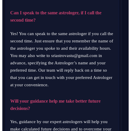
Can I speak to the same astrologer, if I call the
second time?
Yes! You can speak to the same astrologer if you call the
second time. Just ensure that you remember the name of
the astrologer you spoke to and their availability hours.
You may also write to sriastrovastu@gmail.com in
advance, specifying the Astrologer’s name and your
preferred time. Our team will reply back on a time so
that you can get in touch with your preferred Astrologer
at your convenience.
Will your guidance help me take better future
decisions?
Yes, guidance by our expert astrologers will help you
make calculated future decisions and to overcome your