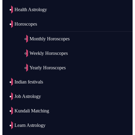
Health Astrology
Horoscopes
Monthly Horoscopes
Weekly Horoscopes
Yearly Horoscopes
Indian festivals
Job Astrology
Kundali Matching
Learn Astrology