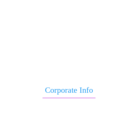
Sri Astro Vastu Reviews
Astrology Yoga
Child Astrology
Astrological Remedies for Job Promotion
Wealth Astrology
Education Astrology
Sade Sati Report
Baby Birth Astrology
Life Kundli
Corporate Info
Blogs
Terms & Conditions
Privacy Policy
Disclaimer