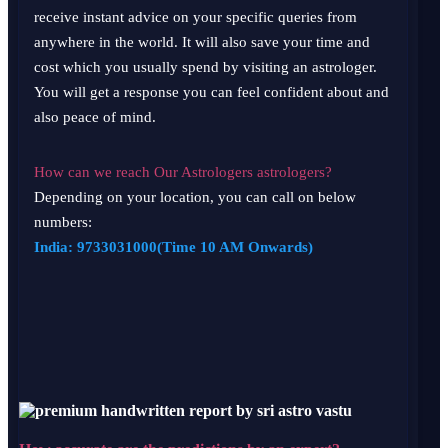
receive instant advice on your specific queries from
anywhere in the world. It will also save your time and
cost which you usually spend by visiting an astrologer.
You will get a response you can feel confident about and
also peace of mind.
How can we reach Our Astrologers astrologers?
Depending on your location, you can call on below
numbers:
India:
9733031000
(Time 10 AM Onwards)