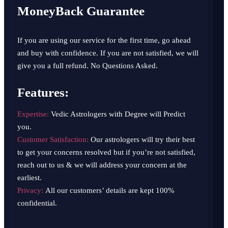
MoneyBack Guarantee
If you are using our service for the first time, go ahead
and buy with confidence. If you are not satisfied, we will
give you a full refund. No Questions Asked.
Features:
Expertise:
Vedic Astrologers with Degree will Predict
you.
Customer Satisfaction:
Our astrologers will try their best
to get your concerns resolved but if you’re not satisfied,
reach out to us & we will address your concern at the
earliest.
Privacy:
All our customers’ details are kept 100%
confidential.