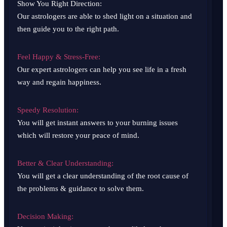
Show You Right Direction:
Our astrologers are able to shed light on a situation and
then guide you to the right path.
Feel Happy & Stress-Free:
Our expert astrologers can help you see life in a fresh
way and regain happiness.
Speedy Resolution:
You will get instant answers to your burning issues
which will restore your peace of mind.
Better & Clear Understanding:
You will get a clear understanding of the root cause of
the problems & guidance to solve them.
Decision Making: