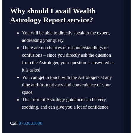
Why should I avail Wealth
Astrology Report service?
You will be able to directly speak to the expert,
addressing your query
There are no chances of misunderstandings or
confusions – since you directly ask the question
from the Astrologer, your question is answered as
it is asked
You can get in touch with the Astrologers at any
time and from privacy and convenience of your
space
This form of Astrology guidance can be very
soothing, and can give you a lot of confidence.
Call
9733031000