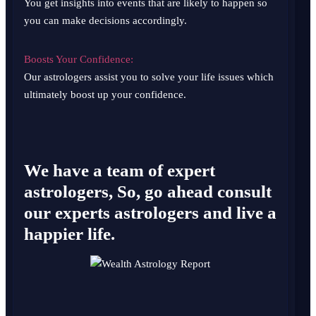
You get insights into events that are likely to happen so
you can make decisions accordingly.
Boosts Your Confidence:
Our astrologers assist you to solve your life issues which
ultimately boost up your confidence.
We have a team of expert
astrologers, So, go ahead consult
our experts astrologers and live a
happier life.