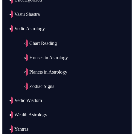
Vastu Shastra
Vedic Astrology
Chart Reading
Houses in Astrology
Planets in Astrology
Zodiac Signs
Vedic Wisdom
Wealth Astrology
Yantras