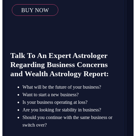
BUY NOW
Talk To An Expert Astrologer
Regarding Business Concerns
and Wealth Astrology Report:
What will be the future of your business?
Want to start a new business?
Is your business operating at loss?
Are you looking for stability in business?
Should you continue with the same business or
switch over?