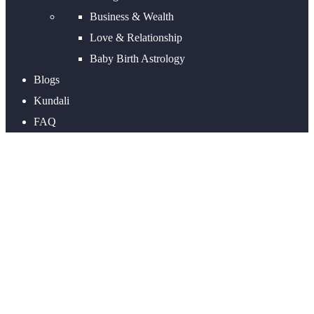
Business & Wealth
Love & Relationship
Baby Birth Astrology
Blogs
Kundali
FAQ
Wealth Astrology Report |
Wealth and Finance Astrology
Prediction by date of Birth and
Time