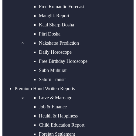
Free Romantic Forecast
Manglik Report
Kaal Sharp Dosha
Pitri Dosha
Nakshatra Prediction
Daily Horoscope
Free Birthday Horoscope
Subh Muhurat
Saturn Transit
Premium Hand Written Reports
Love & Marriage
Job & Finance
Health & Happiness
Child Education Report
Foreign Settlement