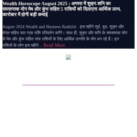
Wealth Horoscope August 2025 : अगस्त में शुक्र-शनि का
समसप्तक योग मेष और कुंभ सहित 5 राशियों को दिलाएगा आर्थिक लाभ,
कारोबार में होगी बड़ी कमाई
August 2024 Wealth and Business Rashifal : इस महीने सूर्य, बुध, शुक्र और
मंगल सहित चार ग्रह राशि परिवर्तन करेंगे। साथ ही, शुक्र और शनि के समसप्तक योग
से मेष और कुंभ सहित पांच राशियों के लिए आर्थिक उन्नति के योग बन रहे हैं। इन
Read More
राशियों के लोग इस महीने...
About Sri Astro Vastu
Sri Astro Vastu is the best astrology website for online
Astrology predictions. Talk to Astrologer on call and get
answers to all your worries by seeing the future life
through Astrology Kundli Predictions from the best
Astrologers from India. Get best future predictions related