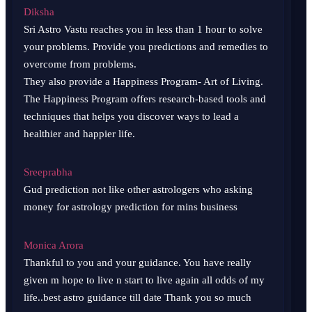
Diksha
Sri Astro Vastu reaches you in less than 1 hour to solve
your problems. Provide you predictions and remedies to
overcome from problems.
They also provide a Happiness Program- Art of Living.
The Happiness Program offers research-based tools and
techniques that helps you discover ways to lead a
healthier and happier life.
Sreeprabha
Gud prediction not like other astrologers who asking
money for astrology prediction for mins business
Monica Arora
Thankful to you and your guidance. You have really
given m hope to live n start to live again all odds of my
life..best astro guidance till date Thank you so much