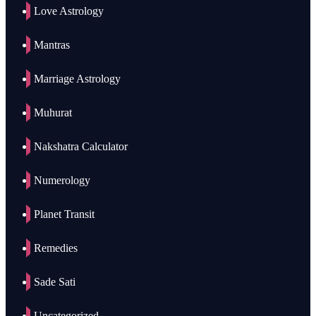
Love Astrology
Mantras
Marriage Astrology
Muhurat
Nakshatra Calculator
Numerology
Planet Transit
Remedies
Sade Sati
Uncategorized