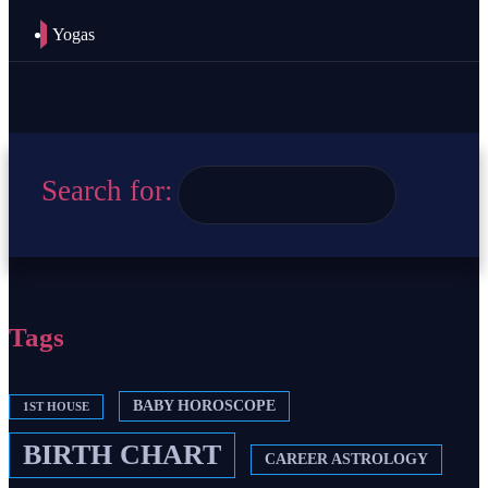
Yogas
Search for:
Tags
BABY HOROSCOPE
1ST HOUSE
BIRTH CHART
CAREER ASTROLOGY