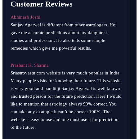
Customer Reviews
Abhinash Joshi
Sanjay Agarwal is different from other astrologers. He
gave me accurate predictions about my daughter’s
studies and profession. He also tells some simple
remedies which give me powerful results.
Prashant K. Sharma
Sriastrovastu.com website is very much popular in India.
Many people visits for knowing their future. This website
is very good and pandit ji Sanjay Agarwal is well known
and trusted person for the future prediction. Here I would
like to mention that astrology always 99% correct. You
can take any example it can’t be correct 100%. The
website is easy to use and one must use it for prediction
of the future.