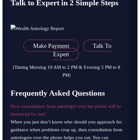
Talk to Expert in 2 Simple Steps
Make Payment
Talk To
Expert
(Timing Morning 10 AM to 2 PM & Evening 5 PM to 8
PM)
Frequently Asked Questions
How consultation from astrologer over the phone will be
beneficial for me?
When you just don’t know who should you approach for
guidance when problems crop up, then consultation from
astrologers over the phone helps you out. You can