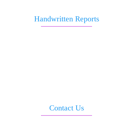
About Us
Handwritten Reports
Marriage and Love
Job and Career
Health & Wellness
Business & Wealth Report
Love & Relationship
All in 1 Report
Saturn Transit Report
Sankata Dasha Report
Contact Us
3rd Floor, Moti Sadan, Opp. LIC Building, Sevoke Road, Siliguri –
734001