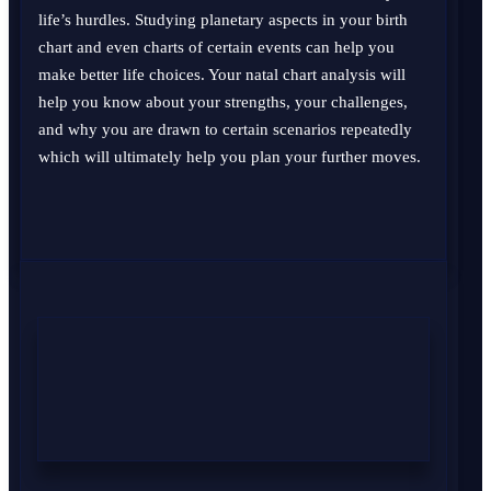
life’s hurdles. Studying planetary aspects in your birth
chart and even charts of certain events can help you
make better life choices. Your natal chart analysis will
help you know about your strengths, your challenges,
and why you are drawn to certain scenarios repeatedly
which will ultimately help you plan your further moves.