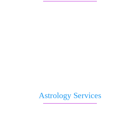
Free Kundli
Question to Astrologer
Kaal Sharp Dosha
Saturn transit
Nakshatra Prediction
Romantic Forecast
Pitri Dosha
Subh Muhurat
Free Birthday Horoscope
Astrology Services
Live Astrologer
Kundli Matching
Chat with Astrologer
Talk to Astrologer