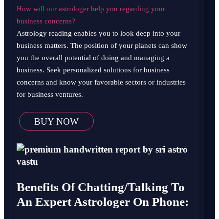
How will our astrologer help you regarding your
business concerns?
Astrology reading enables you to look deep into your
business matters. The position of your planets can show
you the overall potential of doing and managing a
business. Seek personalized solutions for business
concerns and know your favorable sectors or industries
for business ventures.
BUY NOW
Benefits Of Chatting/Talking To
An Expert Astrologer On Phone: