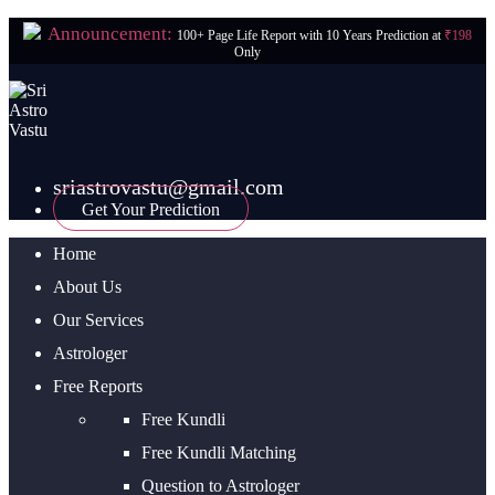
Announcement:
100+ Page Life Report with 10 Years Prediction at
₹198
Only
sriastrovastu@gmail.com
Get Your Prediction
Home
About Us
Our Services
Astrologer
Free Reports
Free Kundli
Free Kundli Matching
Question to Astrologer