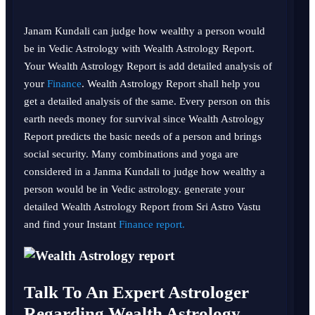
Janam Kundali can judge how wealthy a person would
be in Vedic Astrology with Wealth Astrology Report.
Your Wealth Astrology Report is add detailed analysis of
your
Finance
. Wealth Astrology Report shall help you
get a detailed analysis of the same. Every person on this
earth needs money for survival since Wealth Astrology
Report predicts the basic needs of a person and brings
social security. Many combinations and yoga are
considered in a Janma Kundali to judge how wealthy a
person would be in Vedic astrology. generate your
detailed Wealth Astrology Report from Sri Astro Vastu
and find your Instant
Finance report.
Talk To An Expert Astrologer
Regarding Wealth Astrology