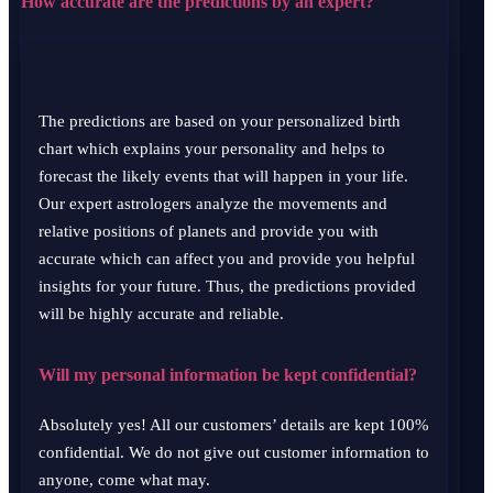
How accurate are the predictions by an expert?
The predictions are based on your personalized birth
chart which explains your personality and helps to
forecast the likely events that will happen in your life.
Our expert astrologers analyze the movements and
relative positions of planets and provide you with
accurate which can affect you and provide you helpful
insights for your future. Thus, the predictions provided
will be highly accurate and reliable.
Will my personal information be kept confidential?
Absolutely yes! All our customers’ details are kept 100%
confidential. We do not give out customer information to
anyone, come what may.