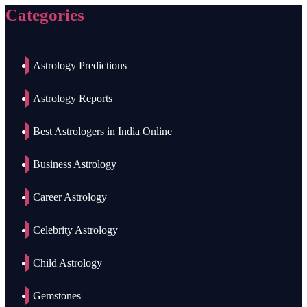
Categories
Astrology Predictions
Astrology Reports
Best Astrologers in India Online
Business Astrology
Career Astrology
Celebrity Astrology
Child Astrology
Gemstones