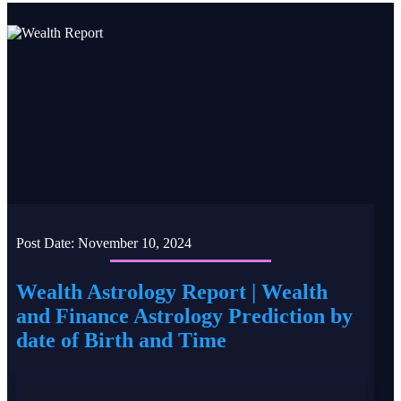
Post Date:
November 10, 2024
Wealth Astrology Report | Wealth
and Finance Astrology Prediction by
date of Birth and Time