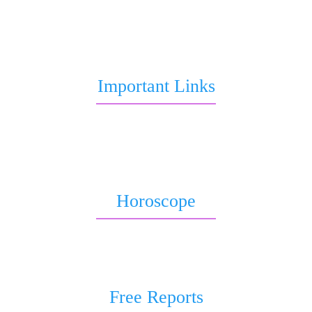
to Marriage, love life, Career or Health over call, chat,
query or report.
Important Links
Marriage Astrology
Job Astrology
Love Astrology
Horoscope
Horoscope 2026
Weekly Horoscope
Free Reports