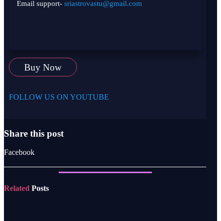
Email support-
sriastrovastu@gmail.com
Buy Now
FOLLOW US ON YOUTUBE
Share this post
Facebook
Related
Posts