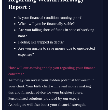
Report :
Is your financial condition running poor?
When will you be financially stable?
Are you falling short of funds in spite of working
hard?
Feeling like trapped in debts?
Are you unable to save money due to unexpected
expenses?
How will our astrologer help you regarding your finance
concerns?
Astrology can reveal your hidden potential for wealth in
your chart. Your birth chart will reveal money making
tips and financial advice for your brighter future.
Personalized solutions provided by our expert
Astrologers will also boost your financial strength.