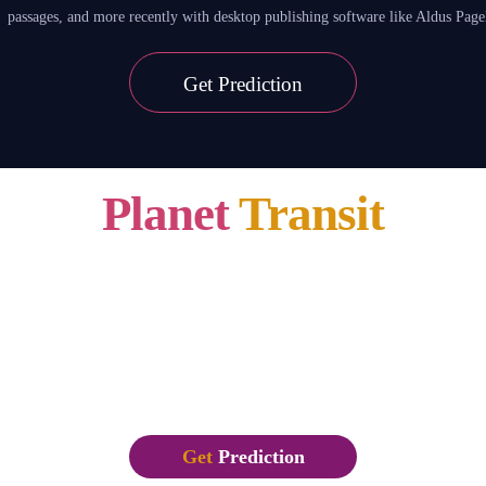
passages, and more recently with desktop publishing software like Aldus Pa
Get
Prediction
Planet
Transit
26 Jan,2020 – 01 Feb, 2020
Lorem Ipsum is simply dummy text of the printing and typesetting industry. 
1500s, when an unknown printer took a galley of type and scrambled it to make
leap into electronic typesetting, remaining essentially unchanged. It was popu
passages, and more recently with desktop publishing software like Aldus Pa
Get
Prediction