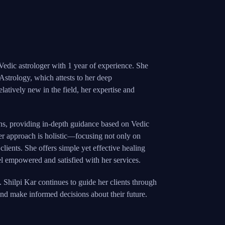
 Vedic astrologer with 1 year of experience. She
 Astrology, which attests to her deep
elatively new in the field, her expertise and
ns, providing in-depth guidance based on Vedic
Her approach is holistic—focusing not only on
clients. She offers simple yet effective healing
eel empowered and satisfied with her services.
. Shilpi Kar continues to guide her clients through
 and make informed decisions about their future.