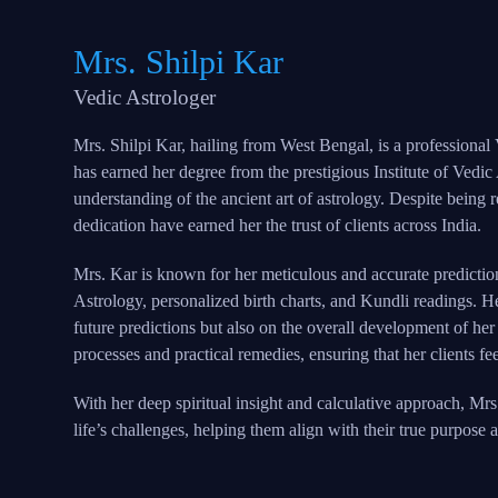
Mrs. Shilpi Kar
Vedic Astrologer
Mrs. Shilpi Kar, hailing from West Bengal, is a professional
has earned her degree from the prestigious Institute of Vedic
understanding of the ancient art of astrology. Despite being r
dedication have earned her the trust of clients across India.
Mrs. Kar is known for her meticulous and accurate predictio
Astrology, personalized birth charts, and Kundli readings. 
future predictions but also on the overall development of her 
processes and practical remedies, ensuring that her clients f
With her deep spiritual insight and calculative approach, Mrs
life’s challenges, helping them align with their true purpose