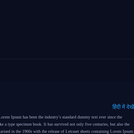
हिंदी में देखें
Lorem Ipsum has been the industry’s standard dummy text ever since the
 a type specimen book. It has survived not only five centuries, but also the
larised in the 1960s with the release of Letraset sheets containing Lorem Ipsum