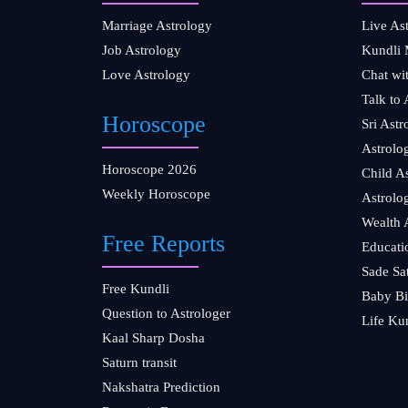
Marriage Astrology
Live As
Job Astrology
Kundli 
Love Astrology
Chat wi
Talk to 
Horoscope
Sri Ast
Astrolo
Horoscope 2026
Child A
Weekly Horoscope
Astrolo
Wealth 
Free Reports
Educati
Sade Sa
Free Kundli
Baby Bi
Question to Astrologer
Life Ku
Kaal Sharp Dosha
Saturn transit
Nakshatra Prediction