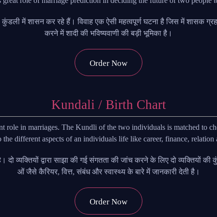
s great role of marriage prediction in deciding the future of two people 
 की कुंडली में शासन कर रहे हैं। विवाह एक ऐसी महत्वपूर्ण घटना है जिस में शासक ग
करने में शादी की भविष्यवाणी की बड़ी भूमिका है।
Order Now
Kundali / Birth Chart
role in marriages. The Kundli of the two individuals is matched to ch
o the different aspects of an individuals life like career, finance, relation
ाता है। दो व्यक्तियों द्वारा साझा की गई संगतता की जांच करने के लिए दो व्यक्तियों
ओं जैसे कैरियर, वित्त, संबंध और स्वास्थ्य के बारे में जानकारी देती है।
Order Now