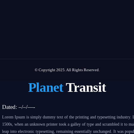
© Copyright 2025. All Rights Reserved.
Planet
Transit
Dated: –/–/—-
Lorem Ipsum is simply dummy text of the printing and typesetting industry. 
1500s, when an unknown printer took a galley of type and scrambled it to make
leap into electronic typesetting, remaining essentially unchanged. It was popu