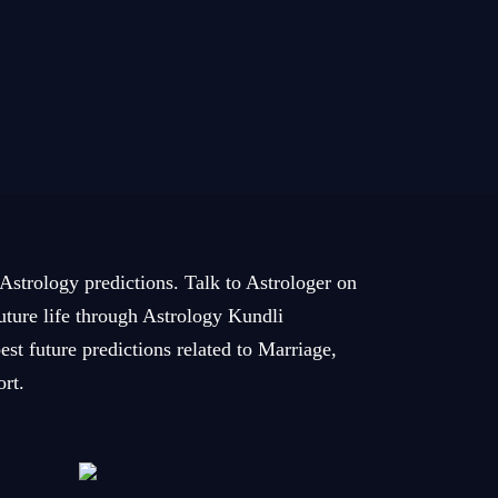
 Astrology predictions. Talk to Astrologer on
future life through Astrology Kundli
est future predictions related to Marriage,
ort.