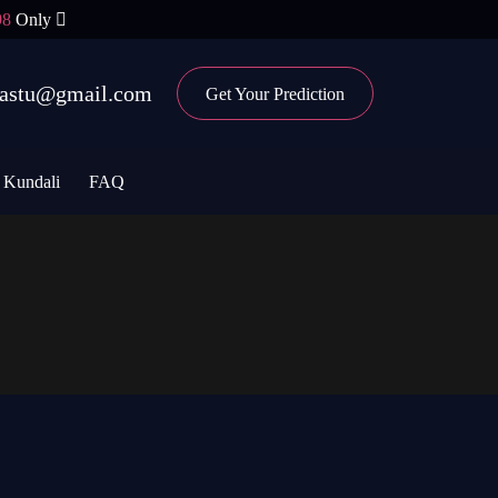
98
Only
ovastu@gmail.com
Get Your Prediction
Kundali
FAQ