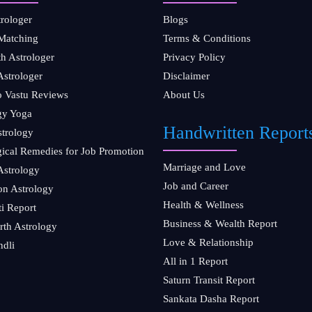
trologer
Blogs
Matching
Terms & Conditions
th Astrologer
Privacy Policy
Astrologer
Disclaimer
ro Vastu Reviews
About Us
gy Yoga
Handwritten Report
strology
gical Remedies for Job Promotion
Marriage and Love
Astrology
Job and Career
on Astrology
Health & Wellness
ti Report
Business & Wealth Report
rth Astrology
Love & Relationship
ndli
All in 1 Report
Saturn Transit Report
Sankata Dasha Report