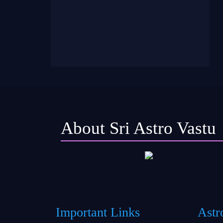
About Sri Astro Vastu
Important Links
Astr