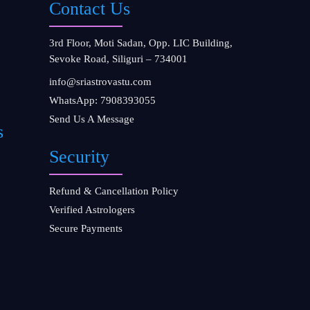
Contact Us
3rd Floor, Moti Sadan, Opp. LIC Building,
Sevoke Road, Siliguri – 734001
info@sriastrovastu.com
WhatsApp: 7908393055
Send Us A Message
s
Security
Refund & Cancellation Policy
Verified Astrologers
Secure Payments