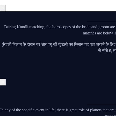
×
During Kundli matching, the horoscopes of the bride and groom are ma
matches are below 18
कुंडली मिलान के दौरान वर और वधू की कुंडली का मिलान यह पता लगाने के लि
से नीचे हैं,
×
In any of the specific event in life, there is great role of planets that 