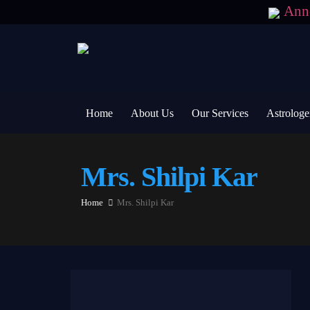
Ann
Home
About Us
Our Services
Astrologe
Mrs. Shilpi Kar
Home
Mrs. Shilpi Kar