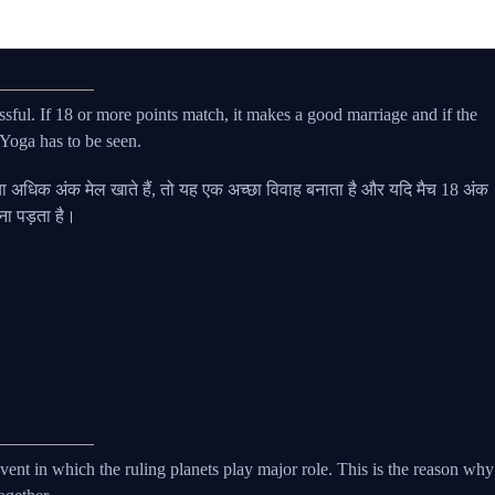
sful. If 18 or more points match, it makes a good marriage and if the
Yoga has to be seen.
अधिक अंक मेल खाते हैं, तो यह एक अच्छा विवाह बनाता है और यदि मैच 18 अंक
खना पड़ता है।
t event in which the ruling planets play major role. This is the reason why