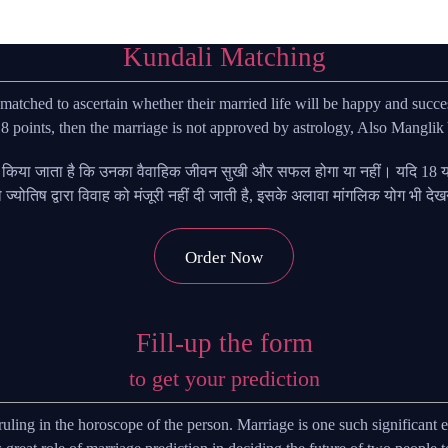
Kundali Matching
tched to ascertain whether their married life will be happy and succes
 points, then the marriage is not approved by astrology, Also Manglik 
ए किया जाता है कि उनका वैवाहिक जीवन सुखी और सफल होगा या नहीं। यदि 18 या 
 तो ज्योतिष द्वारा विवाह को मंजूरी नहीं दी जाती है, इसके अलावा मांगलिक योग भी दे
Order Now
Fill-up the form
to get your prediction
are ruling in the horoscope of the person. Marriage is one such significan