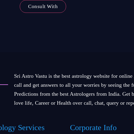
Consult With
Sri Astro Vastu is the best astrology website for online
call and get answers to all your worries by seeing the 
Predictions from the best Astrologers from India. Get b
love life, Career or Health over call, chat, query or rep
ology Services
Corporate Info