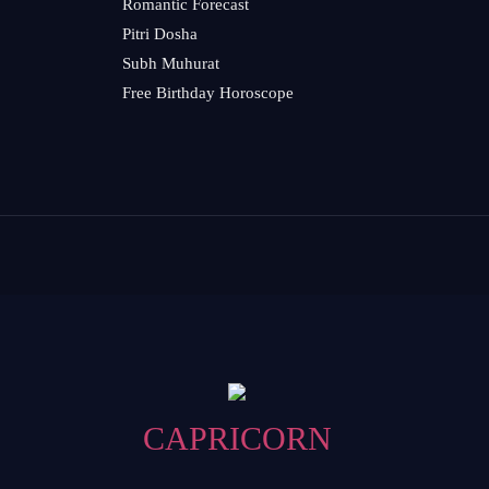
Romantic Forecast
Pitri Dosha
Subh Muhurat
Free Birthday Horoscope
CAPRICORN