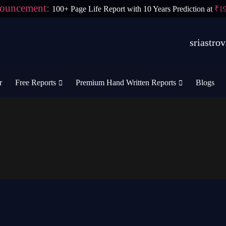
ouncement:
100+ Page Life Report with 10 Years Prediction at
₹1
sriastr
r
Free Reports
Premium Hand Written Reports
Blogs