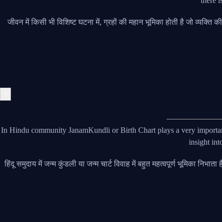
there i
जीवन में किसी भी विशिष्ट घटना में, ग्रहों की महान भूमिका होती है जो व्यक्ति
×
In Hindu community JanamKundli or Birth Chart plays a very important 
insight int
हिंदू समुदाय में जन्म कुंडली या जन्म चार्ट विवाह में बहुत महत्वपूर्ण भूमिका निभ