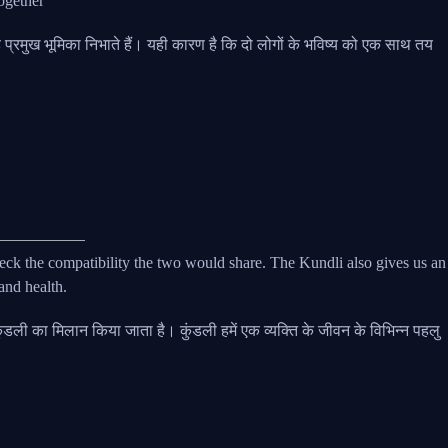
together
्रह प्रमुख भूमिका निभाते हैं। यही कारण है कि दो लोगों के भविष्य को एक साथ तय
eck the compatibility the two would share. The Kundli also gives us an
 and health.
 की कुंडली का मिलान किया जाता है। कुंडली हमें एक व्यक्ति के जीवन के विभिन्न पहलु