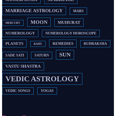
MARRIAGE ASTROLOGY
MARS
MOON
MUHURAT
MERCURY
NUMEROLOGY
NUMEROLOGY HOROSCOPE
PLANETS
REMEDIES
RUDRAKSHA
RAHU
SUN
SADE SATI
SATURN
VASTU SHASTRA
VEDIC ASTROLOGY
VEDIC SONGS
YOGAS