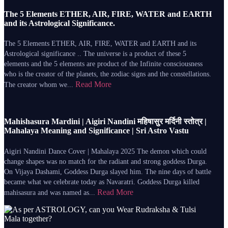
The 5 Elements ETHER, AIR, FIRE, WATER and EARTH
and its Astrological Significance.
The 5 Elements ETHER, AIR, FIRE, WATER and EARTH and its
Astrological significance .. The universe is a product of these 5
elements and the 5 elements are product of the Infinite consciousness
who is the creator of the planets, the zodiac signs and the constellations.
Read More
The creator whom we...
Mahishasura Mardini | Aigiri Nandini महिषासुर मर्दिनी स्तोत्र |
Mahalaya Meaning and Significance | Sri Astro Vastu
Aigiri Nandini Dance Cover | Mahalaya 2025 The demon which could
change shapes was no match for the radiant and strong goddess Durga.
On Vijaya Dashami, Goddess Durga slayed him. The nine days of battle
became what we celebrate today as Navaratri. Goddess Durga killed
Read More
mahisasura and was named as...