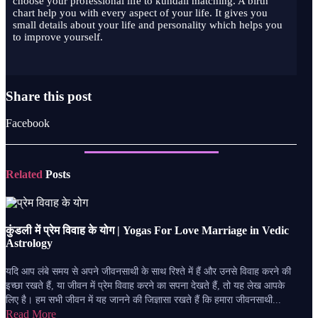
choose your professional life to kundali matching. A birth
chart help you with every aspect of your life. It gives you
small details about your life and personality which helps you
to improve yourself.
Share this post
Facebook
Related
Posts
कुंडली में प्रेम विवाह के योग | Yogas For Love Marriage in Vedic
Astrology
यदि आप लंबे समय से अपने जीवनसाथी के साथ रिश्ते में हैं और उनसे विवाह करने की
इच्छा रखते हैं, या जीवन में प्रेम विवाह करने का सपना देखते हैं, तो यह लेख आपके
लिए है। हम सभी जीवन में यह जानने की जिज्ञासा रखते हैं कि हमारा जीवनसाथी...
Read More