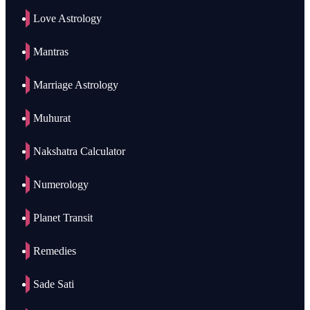
Love Astrology
Mantras
Marriage Astrology
Muhurat
Nakshatra Calculator
Numerology
Planet Transit
Remedies
Sade Sati