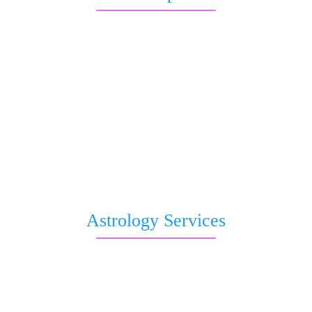
Free Kundli
Question to Astrologer
Kaal Sharp Dosha
Saturn transit
Nakshatra Prediction
Romantic Forecast
Pitri Dosha
Subh Muhurat
Free Birthday Horoscope
Astrology Services
Live Astrologer
Kundli Matching
Chat with Astrologer