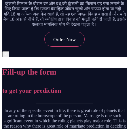
कुंडली मिलान के दौरान वर और वधू की कुंडली का मिलान यह पता लगाने के
लिए किया जाता है कि उनका वैवाहिक जीवन सुखी और सफल होगा या नहीं।
यदि 18 या अधिक अंक मेल खाते हैं, तो यह एक अच्छा विवाह बनाता है और यदि
मैच 18 अंक से नीचे हैं, तो ज्योतिष द्वारा विवाह को मंजूरी नहीं दी जाती है, इसके
अलावा मांगलिक योग भी देखना पड़ता है।
Order Now
×
Fill-up the form
to get your prediction
In any of the specific event in life, there is great role of planets that
are ruling in the horoscope of the person. Marriage is one such
significant event in which the ruling planets play major role. This is
the reason why there is great role of marriage prediction in deciding