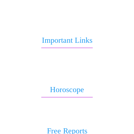
to Marriage, love life, Career or Health over call, chat,
query or report.
Important Links
Marriage Astrology
Job Astrology
Love Astrology
Horoscope
Horoscope 2026
Weekly Horoscope
Free Reports