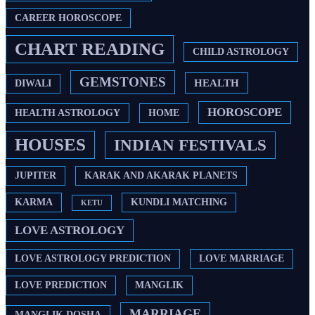
CAREER HOROSCOPE
CHART READING
CHILD ASTROLOGY
GEMSTONES
HEALTH
DIWALI
HOROSCOPE
HEALTH ASTROLOGY
HOME
HOUSES
INDIAN FESTIVALS
JUPITER
KARAK AND AKARAK PLANETS
KARMA
KUNDLI MATCHING
KETU
LOVE ASTROLOGY
LOVE ASTROLOGY PREDICTION
LOVE MARRIAGE
LOVE PREDICTION
MANGLIK
MARRIAGE
MANGLIK DOSHA