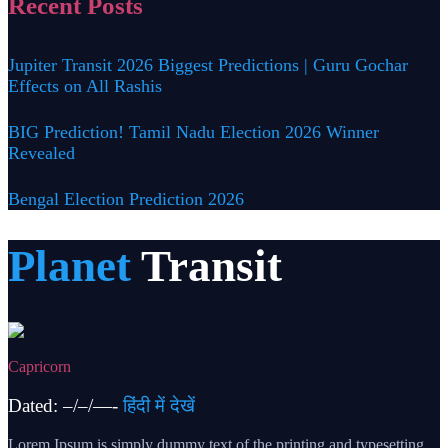
Recent Posts
Jupiter Transit 2026 Biggest Predictions | Guru Gochar
Effects on All Rashis
BIG Prediction! Tamil Nadu Election 2026 Winner
Revealed
Bengal Election Prediction 2026
Planet
Transit
Capricorn
Dated: –/–/—-
हिंदी में देखें
Lorem Ipsum is simply dummy text of the printing and typesetting