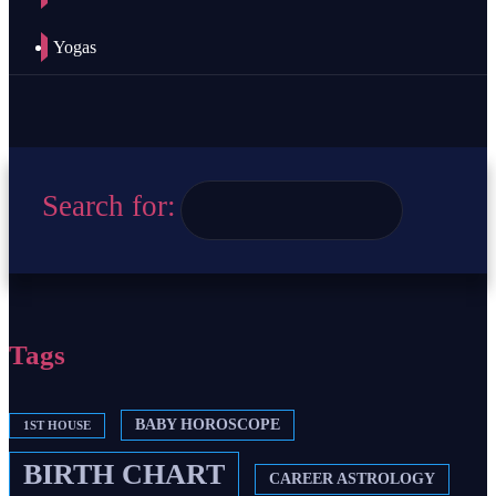
Yogas
Search for:
Tags
BABY HOROSCOPE
1ST HOUSE
BIRTH CHART
CAREER ASTROLOGY