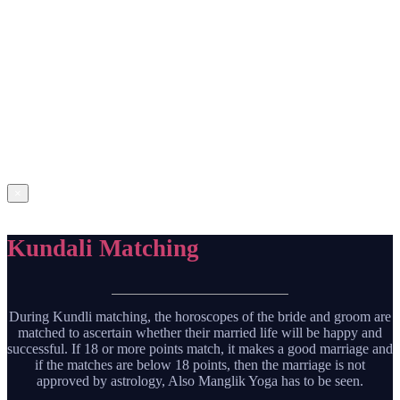
Lorem Ipsum is simply dummy text of the printing and typesetting
industry. Lorem Ipsum has been the industry’s standard dummy text
ever since the 1500s, when an unknown printer took a galley of type
and scrambled it to make a type specimen book. It has survived not
only five centuries, but also the leap into electronic typesetting,
remaining essentially unchanged. It was popularised in the 1960s
with the release of Letraset sheets containing Lorem Ipsum
passages, and more recently with desktop publishing software like
Aldus PageMaker including versions of Lorem Ipsum.
Get
Prediction
×
Kundali Matching
During Kundli matching, the horoscopes of the bride and groom are
matched to ascertain whether their married life will be happy and
successful. If 18 or more points match, it makes a good marriage and
if the matches are below 18 points, then the marriage is not
approved by astrology, Also Manglik Yoga has to be seen.