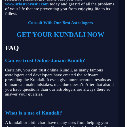
www.sriastrovastu.com
today and get rid of all the problems
of your life that are preventing you from enjoying life to its
fullest.
Consult With Our Best Astrologers
GET YOUR KUNDALI NOW
FAQ
Can we trust Online Janam Kundli?
Certainly, you can trust online Kundli, as many famous
astrologers and developers have created the software
providing the Kundali. It even give more accurate results as
human can make mistakes, machine doesn’t. After that also if
you have questions than our astrologers are always there so
answer your quarries.
What is a use of Kundali?
A kundali or birth chart have many uses from helping you