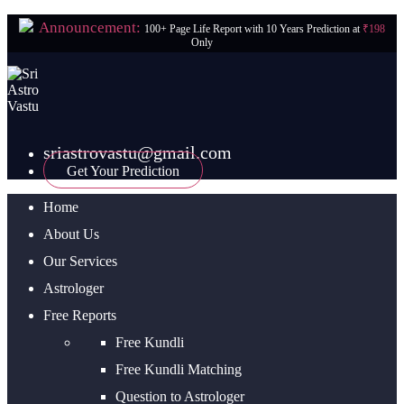
Announcement:
100+ Page Life Report with 10 Years Prediction at
₹198
Only
sriastrovastu@gmail.com
Get Your Prediction
Home
About Us
Our Services
Astrologer
Free Reports
Free Kundli
Free Kundli Matching
Question to Astrologer