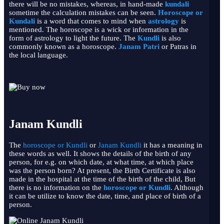
there will be no mistakes, whereas, in hand-made
kundali
sometime the calculation mistakes can be seen.
Horoscope or
Kundali
is a word that comes to mind when
astrology
is
mentioned. The horoscope is a wick or information in the
form of astrology to light the future. The
Kundli
is also
commonly known as a horoscope.
Janam Patri
or Patras in
the local language.
Janam Kundli
The
horoscope or Kundli
or
Janam Kundli
it has a meaning in
these words as well. It shows the details of the birth of any
person, for e.g. on which date, at what time, at which place
was the person born? At present, the Birth Certificate is also
made in the hospital at the time of the birth of the child, But
there is no information on the
horoscope or
Kundli
. Although
it can be utilize to know the date, time, and place of birth of a
person.