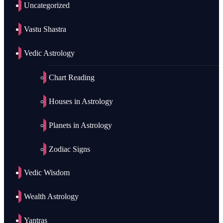
Uncategorized
Vastu Shastra
Vedic Astrology
Chart Reading
Houses in Astrology
Planets in Astrology
Zodiac Signs
Vedic Wisdom
Wealth Astrology
Yantras