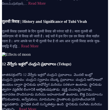
Read More
கோபப்படுகிறார்,...
तुलसी विवाह | History and Significance of Tulsi Vivah
तुलसी विवाह एकादशी के दिन तुलसी विवाह की परंपरा रही है। माता तुलसी की
सालिग्राम जी से विवाह की जाती है। कई घरों में इस दिन एक दम विवाह जैसा माहौल
रहता है। अगर आपके घर में भी तुलसी पैधा है तो आप आज तुलसी विवाह करके सुख-
Read More
समृद्धि में वृद्धि...
12 వేర్వేరు ఇళ్లలో చంద్రుని ప్రభావాలు (Telugu)
జాతకచక్రంలోని 12 వేర్వేరు ఇళ్లలో చంద్రుని ప్రభావాలు. మొదటి ఇంట్లో
చంద్రుని ప్రభావం: చంద్రుని స్వభావం యొక్క ప్రభావాలు: చంద్రుని ఆరోహణలో
ఉండటం ద్వారా స్థానికుడు భావోద్వేగ మరియు సరళంగా ఉంటాడు. స్థానికుడు
త్వరగా వ్యతిరేక లింగానికి ఆకర్షితుడవుతాడు. వ్యక్తి చంచలమైనవాడు,
జనాదరణ పొందినవాడు మరియు అహంకారంతో ఉంటాడు, కొత్త విషయాలను
కోరుకుంటాడు, అన్వేషకులు, మారుమూల ప్రాంతాలకు ప్రయాణించడానికి
ఇష్టపడతారు. స్థానికత వంటి సున్నితత్వం ఉంది. స్థానికుడు సంగీతం మరియు
Read More
కవిత్వాన్ని...