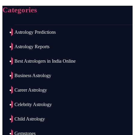
Categories
Astrology Predictions
Astrology Reports
Best Astrologers in India Online
Business Astrology
Career Astrology
Celebrity Astrology
Child Astrology
Gemstones