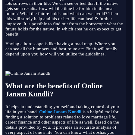
lots sorrows in their life. We can see or feel that If the native
gets such results. How will the time be for him in the near
future? What the future holds and what can we avoid? Then
this will surely help and his or her life can heal & further
improve. It is possible to find out from the horoscope what the
future holds for the native. In which area he can expect to get
benefit.
Having a horoscope is like having a road map. Where you
can see all the bumpers and best route etc. But it will totally
depend upon you how will you utilize the guidelines.
What are the benefits of Online
Janam Kundli?
It helps in understanding yourself and taking control of your
life in your hand.
Online Janam Kundli
is a helpful tool for
finding a solution to problems related to love marriage life,
career finance and other aspects of life as well. Based on the
details provided by you, it provides an accurate analysis of
every aspect of one’s life. You can know what doshas you