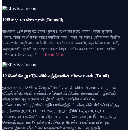
12টি ভিন্ন ঘরে চাঁদের প্রভাব (Bengali)
রাশিফলের 12টি ভিন্ন ঘরে চাঁদের প্রভাব। প্রথম ঘরে চাঁদের প্রভাব: চাঁদের প্রকৃতির
প্রভাব: চাঁদের ঊর্ধ্বে থাকার কারণে স্থানীয়রা আবেগপ্রবণ এবং সরল। নেটিভ দ্রুত বিপরীত
লিঙ্গের প্রতি আকৃষ্ট হয়। ব্যক্তিটি চঞ্চল, জনপ্রিয় এবং অহংকারী, নতুন জিনিস সন্ধানকারী,
অনুসন্ধানকারী, দূরবর্তী স্থানে ভ্রমণ করতে ইচ্ছুক। দেশীয় মত কোমলতা আছে। দেশীয়
Read More
সঙ্গীত ও কবিতারও অনুরাগী।...
12 வெவ்வேறு வீடுகளில் சந்திரனின் விளைவுகள் (Tamil)
ஜாதகத்தின் 12 வெவ்வேறு வீடுகளில் சந்திரனின் விளைவுகள். முதல்
வீட்டில் சந்திரனின் தாக்கம்: சந்திரனின் இயல்பு விளைவுகள்: பூர்வீகம்
சந்திரனின் ஏறுவரிசையில் இருப்பதால் உணர்ச்சிவசப்பட்டு
எளிமையானவர். பூர்வீகம் எதிர் பாலினத்திடம் விரைவில் ஈர்க்கப்படுகிறது.
நபர் நிலையற்றவர், பிரபலமானவர் மற்றும் திமிர்பிடித்தவர், புதிய
விஷயங்களைத் தேடுபவர், ஆய்வாளர்கள், தொலைதூர இடங்களுக்குச்
செல்லத் தயாராக இருக்கிறார். இவரது போன்ற மென்மை உள்ளது.
இவரது இசை மற்றும் கவிதைகளின் காதலும் கூட. ஒரு நபர்