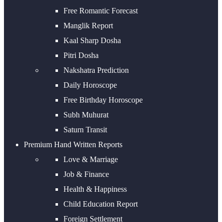
Free Romantic Forecast
Manglik Report
Kaal Sharp Dosha
Pitri Dosha
Nakshatra Prediction
Daily Horoscope
Free Birthday Horoscope
Subh Muhurat
Saturn Transit
Premium Hand Written Reports
Love & Marriage
Job & Finance
Health & Happiness
Child Education Report
Foreign Settlement