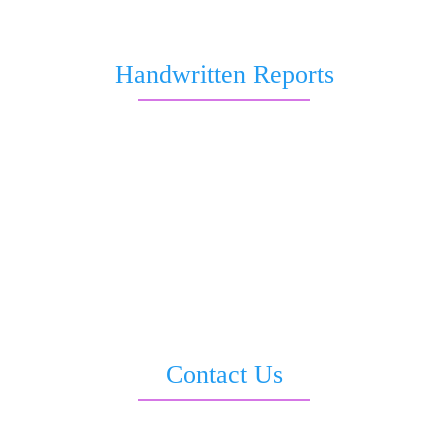
About Us
Handwritten Reports
Marriage and Love
Job and Career
Health & Wellness
Business & Wealth Report
Love & Relationship
All in 1 Report
Saturn Transit Report
Sankata Dasha Report
Contact Us
3rd Floor, Moti Sadan, Opp. LIC Building, Sevoke Road, Siliguri –