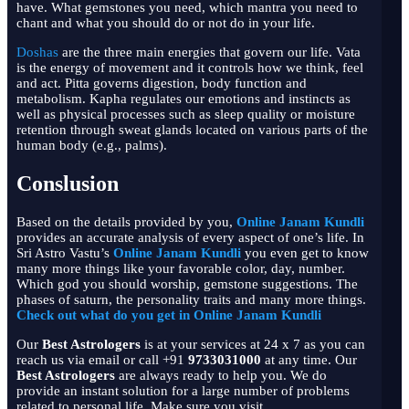
have. What gemstones you need, which mantra you need to
chant and what you should do or not do in your life.
Doshas
are the three main energies that govern our life. Vata
is the energy of movement and it controls how we think, feel
and act. Pitta governs digestion, body function and
metabolism. Kapha regulates our emotions and instincts as
well as physical processes such as sleep quality or moisture
retention through sweat glands located on various parts of the
human body (e.g., palms).
Conslusion
Based on the details provided by you,
Online Janam Kundli
provides an accurate analysis of every aspect of one’s life. In
Sri Astro Vastu’s
Online Janam Kundli
you even get to know
many more things like your favorable color, day, number.
Which god you should worship, gemstone suggestions. The
phases of saturn, the personality traits and many more things.
Check out what do you get in Online Janam Kundli
Our
B
est Astrologers
is at your services at 24 x 7 as you can
reach us via email or call +91
9733031000
at any time. Our
B
est Astrologers
are always ready to help you. We do
provide an instant solution for a large number of problems
related to personal life. Make sure you visit