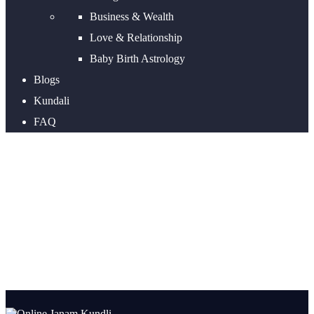
Business & Wealth
Love & Relationship
Baby Birth Astrology
Blogs
Kundali
FAQ
Online Janam Kundli and
What are the benefits of
horoscope?