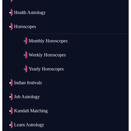
Health Astrology
Horoscopes
Monthly Horoscopes
Weekly Horoscopes
Yearly Horoscopes
Indian festivals
Job Astrology
Kundali Matching
Learn Astrology