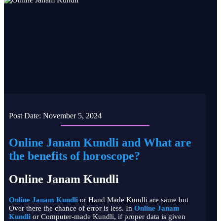
Post Date:
November 5, 2024
Online Janam Kundli and What are
the benefits of horoscope?
Online Janam Kundli
Online Janam Kundli
or Hand Made Kundli are same but
Over there the chance of error is less. In
Online Janam
Kundli
or Computer-made Kundli, if proper data is given