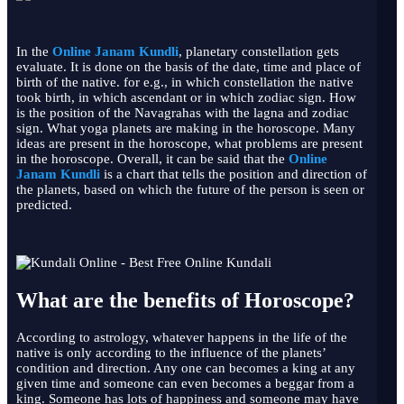
In the
Online Janam Kundli
, planetary constellation gets
evaluate. It is done on the basis of the date, time and place of
birth of the native. for e.g., in which constellation the native
took birth, in which ascendant or in which zodiac sign. How
is the position of the Navagrahas with the lagna and zodiac
sign. What yoga planets are making in the horoscope. Many
ideas are present in the horoscope, what problems are present
in the horoscope. Overall, it can be said that the
Online
Janam Kundli
is a chart that tells the position and direction of
the planets, based on which the future of the person is seen or
predicted.
What are the benefits of Horoscope?
According to astrology, whatever happens in the life of the
native is only according to the influence of the planets’
condition and direction. Any one can becomes a king at any
given time and someone can even becomes a beggar from a
king. Someone has lots of happiness and someone may have