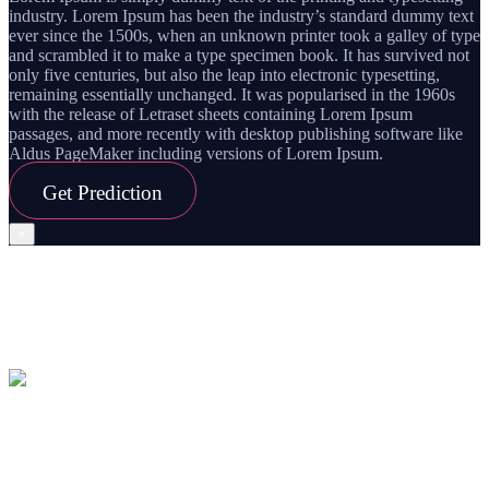
industry. Lorem Ipsum has been the industry’s standard dummy text
ever since the 1500s, when an unknown printer took a galley of type
and scrambled it to make a type specimen book. It has survived not
only five centuries, but also the leap into electronic typesetting,
remaining essentially unchanged. It was popularised in the 1960s
with the release of Letraset sheets containing Lorem Ipsum
passages, and more recently with desktop publishing software like
Aldus PageMaker including versions of Lorem Ipsum.
Get
Prediction
×
Planet
Transit
Capricorn
26 Jan,2020 – 01 Feb, 2020
हिंदी में देखें