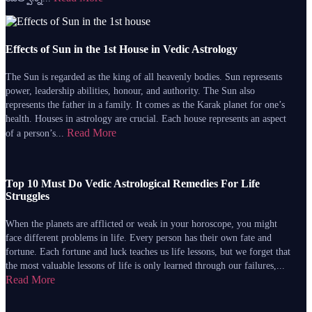
Effects of Sun in the 1st House in Vedic Astrology
The Sun is regarded as the king of all heavenly bodies. Sun represents
power, leadership abilities, honour, and authority. The Sun also
represents the father in a family. It comes as the Karak planet for one’s
health. Houses in astrology are crucial. Each house represents an aspect
Read More
of a person’s...
Top 10 Must Do Vedic Astrological Remedies For Life
Struggles
When the planets are afflicted or weak in your horoscope, you might
face different problems in life. Every person has their own fate and
fortune. Each fortune and luck teaches us life lessons, but we forget that
the most valuable lessons of life is only learned through our failures,...
Read More