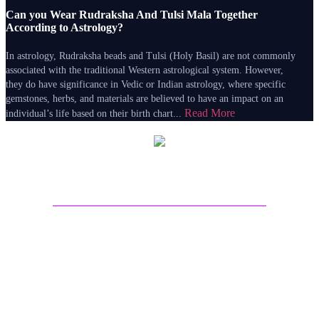
Can you Wear Rudraksha And Tulsi Mala Together
According to Astrology?
In astrology, Rudraksha beads and Tulsi (Holy Basil) are not commonly
associated with the traditional Western astrological system. However,
they do have significance in Vedic or Indian astrology, where specific
gemstones, herbs, and materials are believed to have an impact on an
Read More
individual’s life based on their birth chart...
About Sri Astro Vastu
Sri Astro Vastu is the best astrology website for online
Astrology predictions. Talk to Astrologer on call and get
answers to all your worries by seeing the future life
through Astrology Kundli Predictions from the best
Astrologers from India. Get best future predictions related