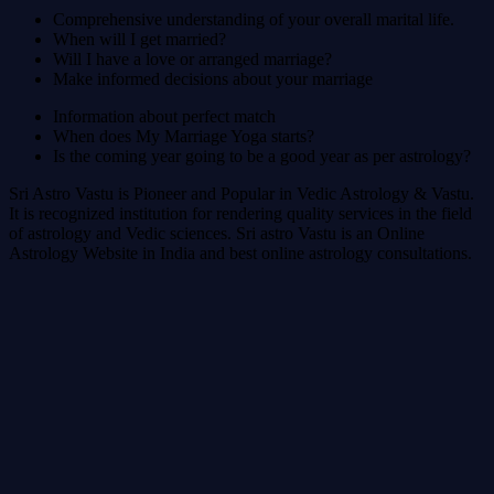
Comprehensive understanding of your overall marital life.
When will I get married?
Will I have a love or arranged marriage?
Make informed decisions about your marriage
Information about perfect match
When does My Marriage Yoga starts?
Is the coming year going to be a good year as per astrology?
Sri Astro Vastu is Pioneer and Popular in Vedic Astrology & Vastu.
It is recognized institution for rendering quality services in the field
of astrology and Vedic sciences. Sri astro Vastu is an Online
Astrology Website in India and best online astrology consultations.