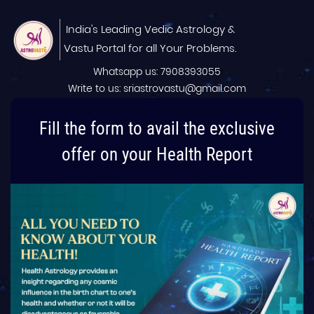
India's Leading Vedic Astrology &
Vastu Portal for all Your Problems.
Whatsapp us: 7908393055
Write to us: sriastrovastu@gmail.com
Fill the form to avail the exclusive
offer on your Health Report