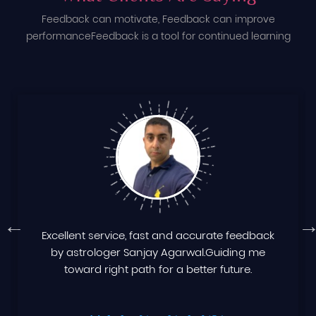
Feedback can motivate, Feedback can improve
performance
Feedback is a tool for continued learning
Excellent service, fast and accurate feedback
by astrologer Sanjay Agarwal.Guiding me
toward right path for a better future.