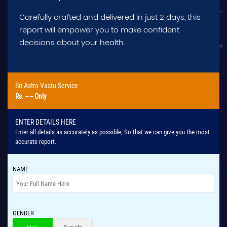
Carefully crafted and delivered in just 2 days, this
report will empower you to make confident
decisions about your health.
Sri Astro Vastu Service
Rs.
-- --
Only
ENTER DETAILS HERE
Enter all details as accurately as possible, So that we can give you the most
accurate report.
NAME
GENDER