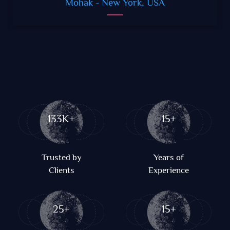
Mohak
- New York, USA
133K+
15+
Trusted by
Years of
Clients
Experience
25+
15+