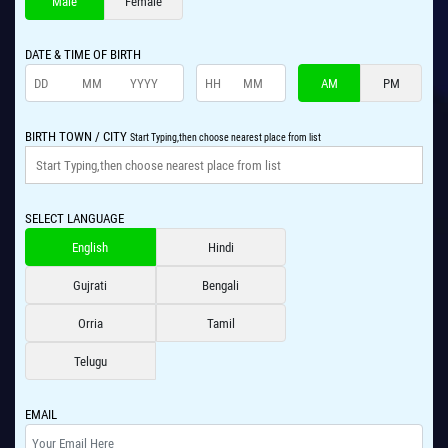
Male
Female
DATE & TIME OF BIRTH
AM
PM
BIRTH TOWN / CITY
Start Typing,then choose nearest place from list
SELECT LANGUAGE
English
Hindi
Gujrati
Bengali
Orria
Tamil
Telugu
EMAIL