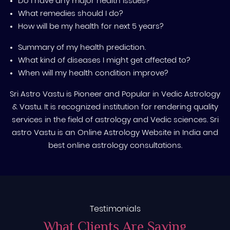
Do I have any major health issues?
What remedies should I do?
How will be my health for next 5 years?
Summary of my health prediction.
What kind of diseases I might get affected to?
When will my health condition improve?
Sri Astro Vastu is Pioneer and Popular in Vedic Astrology
& Vastu. It is recognized institution for rendering quality
services in the field of astrology and Vedic sciences. Sri
astro Vastu is an Online Astrology Website in India and
best online astrology consultations.
Testimonials
What Clients Are Saying