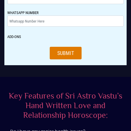
WHATSAPP NUMBER
ADD-ONS
SUBMIT
Key Features of Sri Astro Vastu’s
Hand Written Love and
Relationship Horoscope: