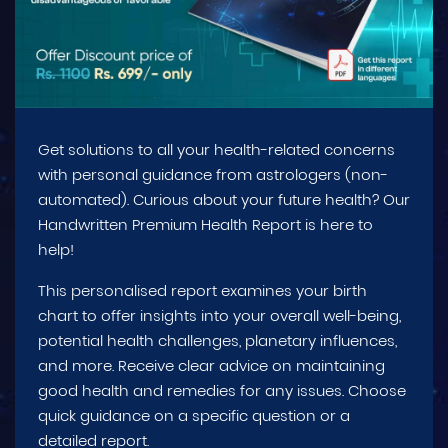
Get solutions to all your health-related concerns
with personal guidance from astrologers (non-
automated). Curious about your future health? Our
Handwritten Premium Health Report is here to
help!
This personalised report examines your birth
chart to offer insights into your overall well-being,
potential health challenges, planetary influences,
and more. Receive clear advice on maintaining
good health and remedies for any issues. Choose
quick guidance on a specific question or a
detailed report.