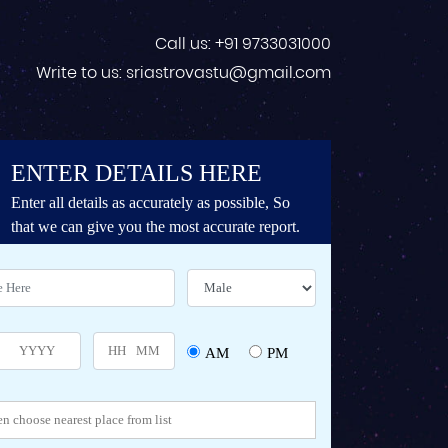
Call us: +91 9733031000
Write to us: sriastrovastu@gmail.com
ENTER DETAILS HERE
Enter all details as accurately as possible, So
that we can give you the most accurate report.
AM
PM