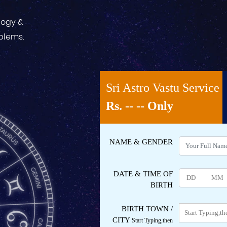
logy &
oblems.
Sri Astro Vastu Service
Rs.
-- --
Only
NAME
& GENDER
DATE & TIME OF
BIRTH
BIRTH TOWN /
CITY
Start Typing,then