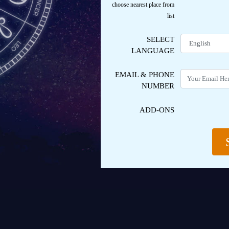
choose nearest place from
list
SELECT
LANGUAGE
EMAIL
& PHONE
NUMBER
ADD-ONS