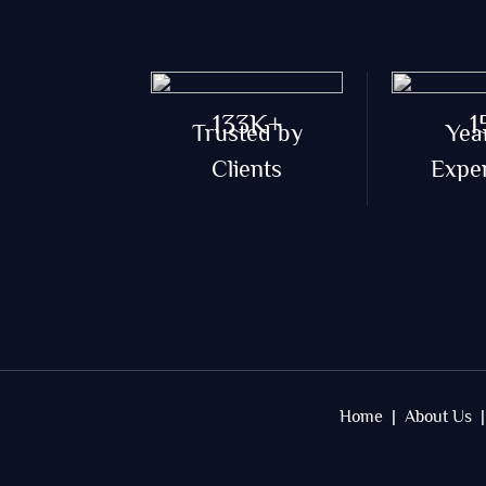
133K+
1
Trusted by
Yea
Clients
Expe
Home |
About Us |