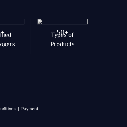
5+
50+
ified
Types of
logers
Products
nditions |
Payment