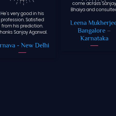
come across Sanja
Bhaiya and consulte
He's very good in his
him .The way he guid
profession. Satisfied
Leena Mukherjee
me . I look forward for
from his prediction.
positive change in m
Bangalore –
hanks Sanjay Agarwal.
life.
Karnataka
rnava
- New Delhi