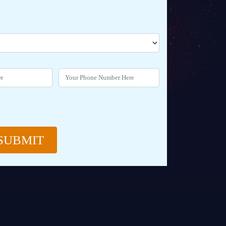
SUBMIT