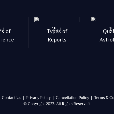
5+
25+
1
rs of
Types of
Qual
rience
Reports
Astro
Contact Us |
Privacy Policy |
Cancellation Policy |
Terms & Co
© Copyright 2023. All Rights Reserved.