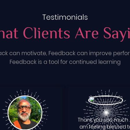
Testimonials
at Clients Are Say
ck can motivate, Feedback can improve perf
Feedback is a tool for continued learning
Thank you soo much ..
am feeling blessed t