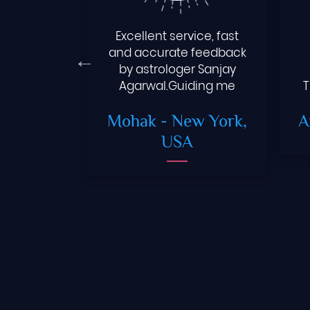
ppy chat
Excellent service, fast
y Aggarwal
and accurate feedback
tro..But he
by astrologer Sanjay
 queries
Agarwal.Guiding me
T
.I always
toward right path for a
Gera
-
Mohak
- New York,
A
ice whole
better future.
ai
USA
wood
er)