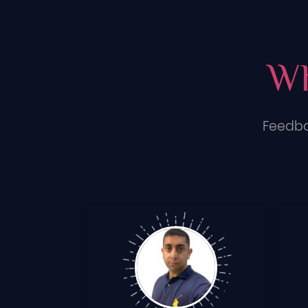
Wh
Feedba