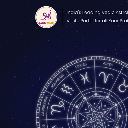
India's Leading Vedic Astro
Vastu Portal for all Your Pr