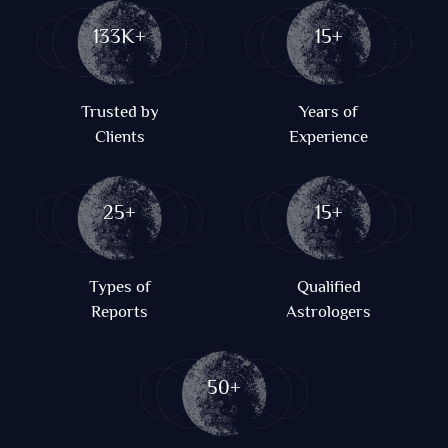
133K+
15+
Trusted by
Years of
Clients
Experience
25+
15+
Types of
Qualified
Reports
Astrologers
50+