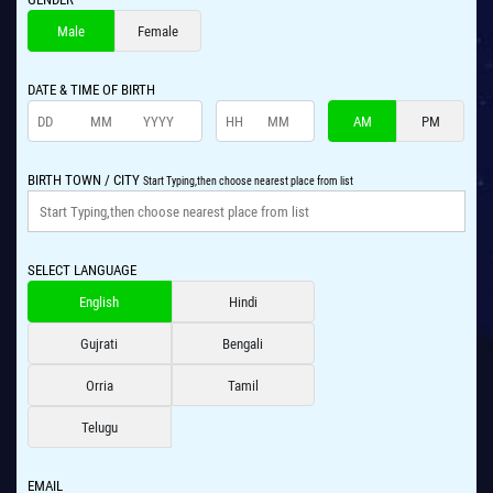
Male
Female
DATE & TIME OF BIRTH
AM
PM
BIRTH TOWN / CITY
Start Typing,then choose nearest place from list
SELECT LANGUAGE
English
Hindi
Gujrati
Bengali
Orria
Tamil
Telugu
EMAIL