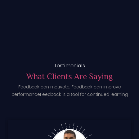
Testimonials
What Clients Are Saying
Feedback can motivate, Feedback can improve
performance
Feedback is a tool for continued learning