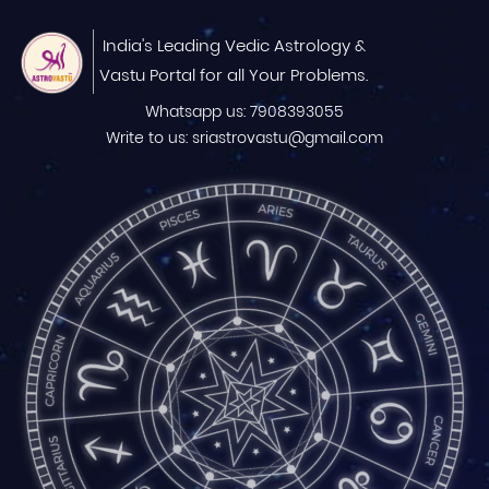
India's Leading Vedic Astrology &
Vastu Portal for all Your Problems.
Whatsapp us: 7908393055
Write to us: sriastrovastu@gmail.com