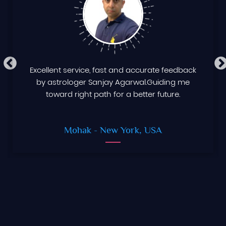
Excellent service, fast and accurate feedback
by astrologer Sanjay Agarwal.Guiding me
toward right path for a better future.
Mohak
- New York, USA