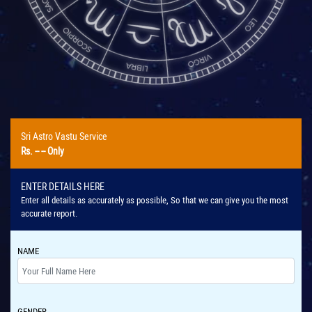
Sri Astro Vastu Service
Rs.
-- --
Only
ENTER DETAILS HERE
Enter all details as accurately as possible, So that we can give you the most
accurate report.
NAME
GENDER