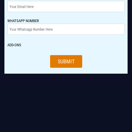
WHATSAPP NUMBER
ADD-ONS
SUBMIT