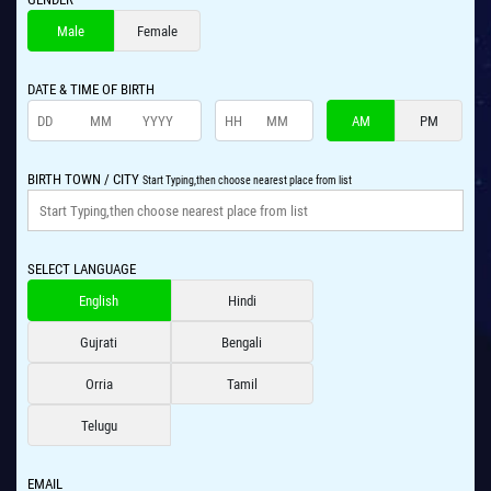
Male
Female
DATE & TIME OF BIRTH
AM
PM
BIRTH TOWN / CITY
Start Typing,then choose nearest place from list
SELECT LANGUAGE
English
Hindi
Gujrati
Bengali
Orria
Tamil
Telugu
EMAIL