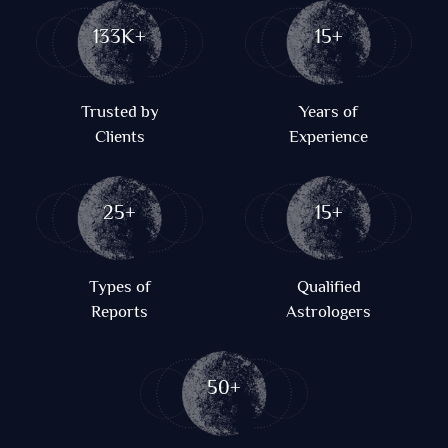
133K+
15+
Trusted by
Years of
Clients
Experience
25+
15+
Types of
Qualified
Reports
Astrologers
50+