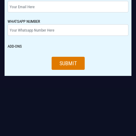
WHATSAPP NUMBER
ADD-ONS
SUBMIT