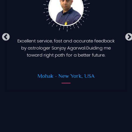
Excellent service, fast and accurate feedback
by astrologer Sanjay Agarwal.Guiding me
toward right path for a better future.
Mohak
- New York, USA