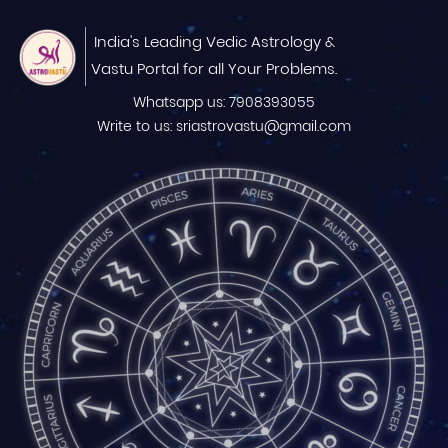
India's Leading Vedic Astrology &
Vastu Portal for all Your Problems.
Whatsapp us: 7908393055
Write to us: sriastrovastu@gmail.com