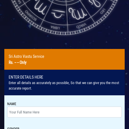
Sri Astro Vastu Service
Rs.
-- --
Only
ENTER DETAILS HERE
Enter all details as accurately as possible, So that we can give you the most
accurate report.
NAME
GENDER