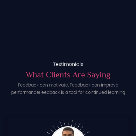
Testimonials
What Clients Are Saying
Feedback can motivate, Feedback can improve
performance
Feedback is a tool for continued learning