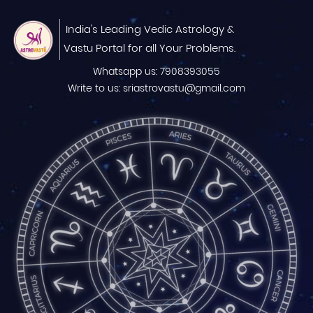
India's Leading Vedic Astrology &
Vastu Portal for all Your Problems.
Whatsapp us: 7908393055
Write to us: sriastrovastu@gmail.com