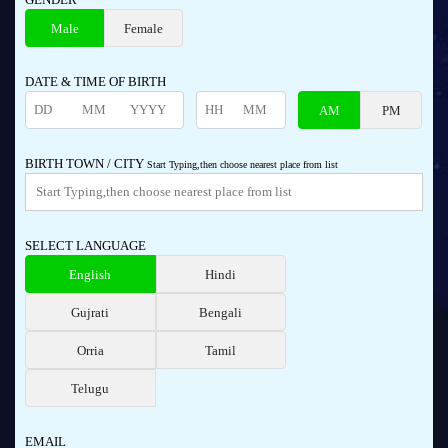
Male
Female
DATE & TIME OF BIRTH
AM
PM
BIRTH TOWN / CITY
Start Typing,then choose nearest place from list
SELECT LANGUAGE
English
Hindi
Gujrati
Bengali
Orria
Tamil
Telugu
EMAIL