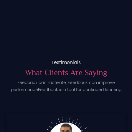
Testimonials
What Clients Are Saying
Feedback can motivate, Feedback can improve
performance
Feedback is a tool for continued learning