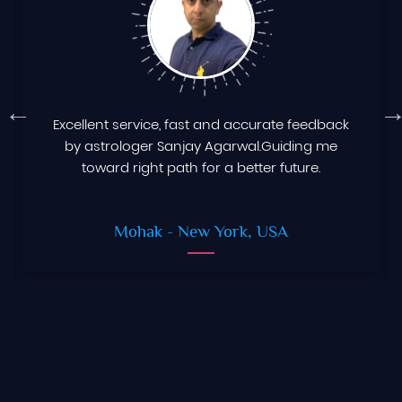
Excellent service, fast and accurate feedback
by astrologer Sanjay Agarwal.Guiding me
toward right path for a better future.
Mohak
- New York, USA