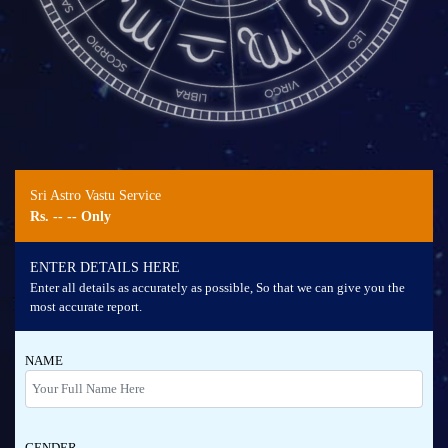
Sri Astro Vastu Service
Rs.
-- --
Only
ENTER DETAILS HERE
Enter all details as accurately as possible, So that we can give you the
most accurate report.
NAME
GENDER