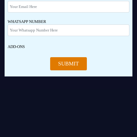
WHATSAPP NUMBER
ADD-ONS
SUBMIT