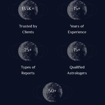
133K+
15+
Trusted by
Years of
Clients
Experience
25+
15+
Types of
Qualified
Reports
Astrologers
50+