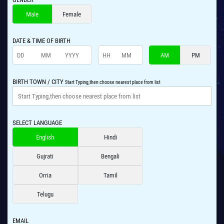
Male
Female
DATE & TIME OF BIRTH
AM
PM
BIRTH TOWN / CITY
Start Typing,then choose nearest place from list
SELECT LANGUAGE
English
Hindi
Gujrati
Bengali
Orria
Tamil
Telugu
EMAIL