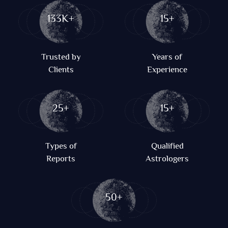
133K+
15+
Trusted by
Years of
Clients
Experience
25+
15+
Types of
Qualified
Reports
Astrologers
50+