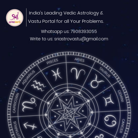
India's Leading Vedic Astrology &
Vastu Portal for all Your Problems.
Whatsapp us: 7908393055
Write to us: sriastrovastu@gmail.com