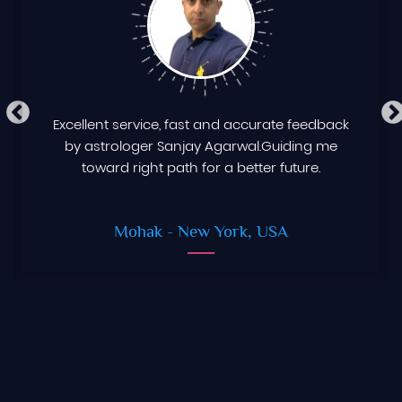
Excellent service, fast and accurate feedback
by astrologer Sanjay Agarwal.Guiding me
toward right path for a better future.
Mohak
- New York, USA