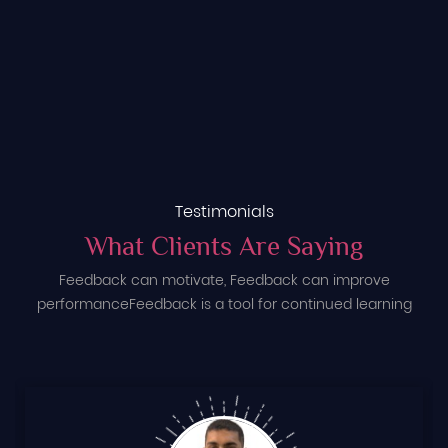
Testimonials
What Clients Are Saying
Feedback can motivate, Feedback can improve
performance
Feedback is a tool for continued learning