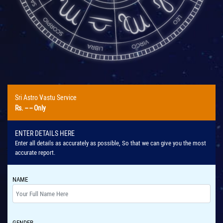
Sri Astro Vastu Service
Rs.
-- --
Only
ENTER DETAILS HERE
Enter all details as accurately as possible, So that we can give you the most
accurate report.
NAME
GENDER