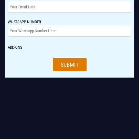
WHATSAPP NUMBER
ADD-ONS
SUBMIT